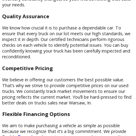
Company in Warsaw, In?
Choosing the right truck lot near Warsaw, In, is crucial. At 
Car Company, we’re committed to providing our customers
an exceptional car-buying experience.
Extensive Truck Inventory
Thanks to our enormous collection of used trucks, you’re su
find the ideal car to fit your tastes and way of life. From c
pickup trucks to heavy-duty diesel models, we have it all. Ou
inventory constantly changes, so you’ll find something that 
your needs.
Quality Assurance
We know how crucial it is to purchase a dependable car. To
ensure that every truck on our lot meets our high standard
inspect it in depth. Our certified technicians perform rigoro
checks on each vehicle to identify potential issues. You can 
confidently knowing your truck has been carefully inspected