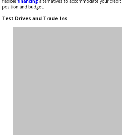
reconditioned.
Competitive Pricing
We believe in offering our customers the best possible value
That’s why we strive to provide competitive prices on our u
trucks. We constantly track market movements to ensure o
pricing reflects the current market. You’ll be hard-pressed to
better deals on trucks sales near Warsaw, In.
Flexible Financing Options
We aim to make purchasing a vehicle as simple as possible
because we recognize that it’s a big commitment. We provi
flexible
financing
alternatives to accommodate your credit
position and budget.
Test Drives and Trade-Ins