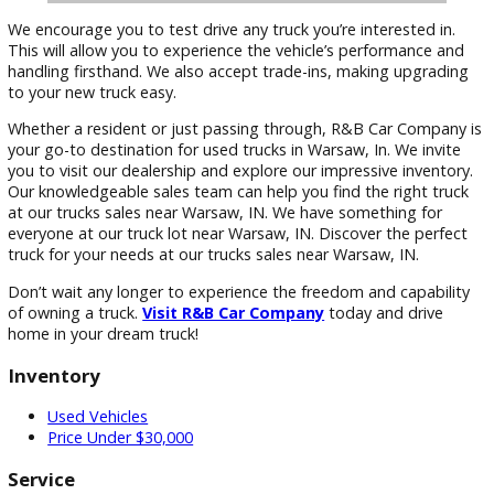
We encourage you to test drive any truck you’re interested i
This will allow you to experience the vehicle’s performance 
handling firsthand. We also accept trade-ins, making upgra
to your new truck easy.