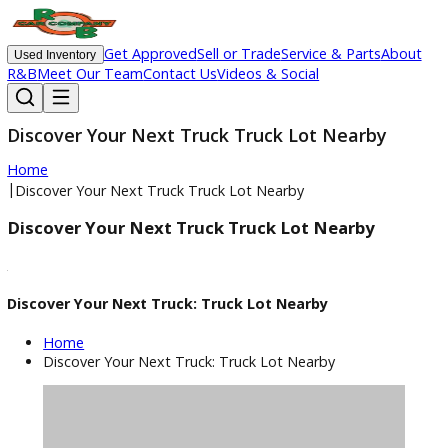
Get Approved
Sell or Trade
Service & Parts
Ab
Used Inventory
R&B
Meet Our Team
Contact Us
Videos & Social
Discover Your Next Truck Truck Lot Nearby
Home
|
Discover Your Next Truck Truck Lot Nearby
Discover Your Next Truck Truck Lot Nearby
Discover Your Next Truck: Truck Lot Nearby
Home
Discover Your Next Truck: Truck Lot Nearby