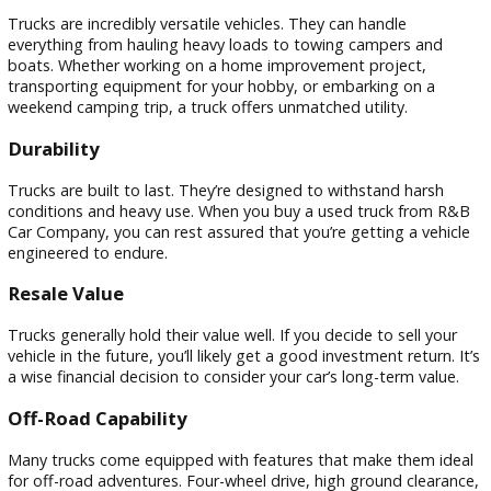
Owning a truck in Warsaw, In, offers numerous advantages.
Whether you’re a hardworking professional, an outdoor
enthusiast, or need extra space and power, a car is perfect.
a secondhand truck, you may take advantage of these
advantages without going over budget.
Versatility
Trucks are incredibly versatile vehicles. They can handle
everything from hauling heavy loads to towing campers an
boats. Whether working on a home improvement project,
transporting equipment for your hobby, or embarking on a
weekend camping trip, a truck offers unmatched utility.
Durability
Trucks are built to last. They’re designed to withstand hars
conditions and heavy use. When you buy a used truck from
Car Company, you can rest assured that you’re getting a veh
engineered to endure.
Resale Value