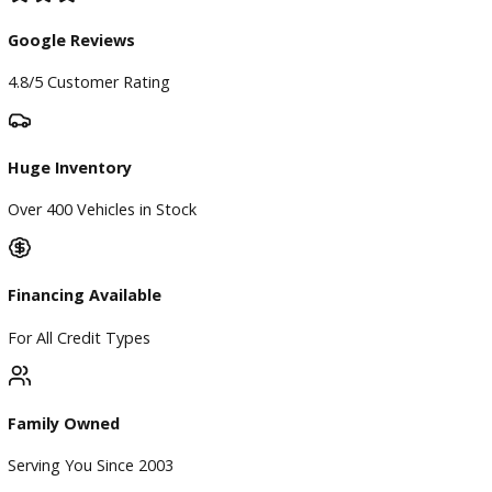
Find My Car
Finance
Finance Center
Apply for Financing
Payment Calculator
Value your trade
Our Dealership
Directions
Blog & Resources
BBB Accredited
A+ Rating Business