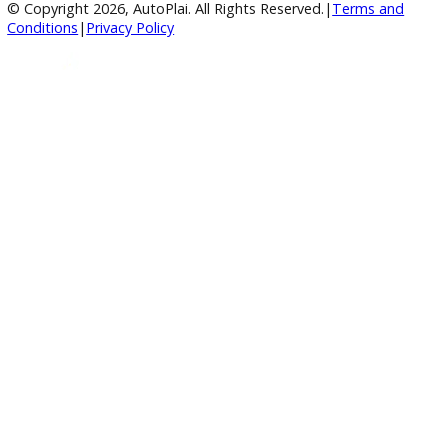
Google Reviews
4.8/5 Customer Rating
Huge Inventory
Over 400 Vehicles in Stock
Financing Available
For All Credit Types
Family Owned