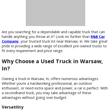
Are you searching for a dependable and capable truck that 
handle anything you throw at it? Look no further than
R&B 
Company
, your trusted truck lot near Warsaw, In. We take 
pride in providing a wide range of excellent pre-owned truc
fit every requirement and price range.
Why Choose a Used Truck in Warsaw
In?