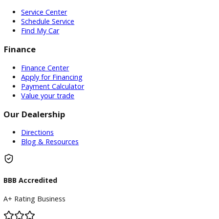
Whether a resident or just passing through, R&B Car Compa
your go-to destination for used trucks in Warsaw, In. We inv
you to visit our dealership and explore our impressive inven
Our knowledgeable sales team can help you find the right t
at our trucks sales near Warsaw, IN. We have something for
everyone at our truck lot near Warsaw, IN. Discover the per
truck for your needs at our trucks sales near Warsaw, IN.
Don’t wait any longer to experience the freedom and capabi
of owning a truck.
Visit R&B Car Company
today and drive
home in your dream truck!
Inventory
Used Vehicles
Price Under $30,000
Service
Service Center
Schedule Service