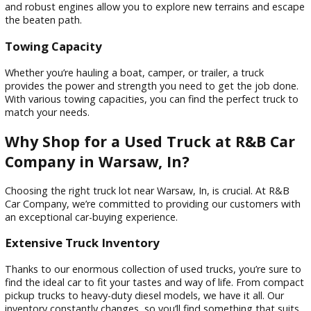
Trucks generally hold their value well. If you decide to sell y
vehicle in the future, you’ll likely get a good investment return
a wise financial decision to consider your car’s long-term val
Off-Road Capability
Many trucks come equipped with features that make them 
for off-road adventures. Four-wheel drive, high ground clea
and robust engines allow you to explore new terrains and 
the beaten path.
Towing Capacity
Whether you’re hauling a boat, camper, or trailer, a truck
provides the power and strength you need to get the job d
With various towing capacities, you can find the perfect tru
match your needs.
Why Shop for a Used Truck at R&B C