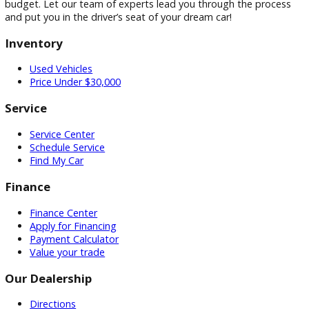
Ready to end your search for “used cars for sale near Milfor
IN”? Step into R&B Car Company today! Immerse yourself i
extensive inventory of high-quality used cars. Take a thrillin
drive and feel the R&B Car Company difference. We’re conf
we can help you find the perfect car to fit your needs and
budget. Let our team of experts lead you through the proc
and put you in the driver’s seat of your dream car!
Inventory
Used Vehicles
Price Under $30,000