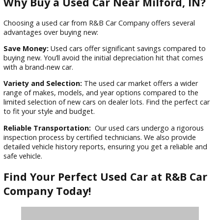
the car-buying process.
Exceptional Customer Service:
Why waste time on endle
“used car for sale near me” searches? R&B Car Company’s
transparency builds trust. Our knowledgeable and friendly s
staff are here to guide you every step of the way. They’ll ta
time to understand your needs and answer your questions 
help you find the perfect car for you.
Why Buy a Used Car Near Milford, I
Choosing a used car from R&B Car Company offers several
advantages over buying new:
Save Money:
Used cars offer significant savings compared
buying new. You’ll avoid the initial depreciation hit that com
with a brand-new car.
Variety and Selection:
The used car market offers a wider
range of makes, models, and year options compared to th
limited selection of new cars on dealer lots. Find the perfect