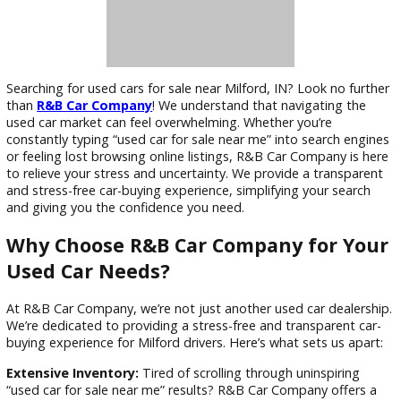
Searching for used cars for sale near Milford, IN? Look no fu
than
R&B Car Company
! We understand that navigating th
used car market can feel overwhelming. Whether you’re
constantly typing “used car for sale near me” into search en
or feeling lost browsing online listings, R&B Car Company is
to relieve your stress and uncertainty. We provide a transpa
and stress-free car-buying experience, simplifying your sear
and giving you the confidence you need.
Why Choose R&B Car Company for Y
Used Car Needs?