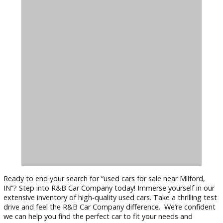
to fit your style and budget.
Reliable Transportation:
Our used cars undergo a rigoro
inspection process by certified technicians. We also provide
detailed vehicle history reports, ensuring you get a reliable 
safe vehicle.
Find Your Perfect Used Car at R&B C
Company Today!