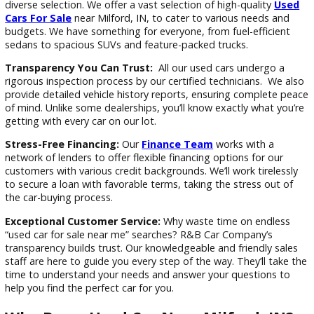
At R&B Car Company, we’re not just another used car deale
We’re dedicated to providing a stress-free and transparent 
buying experience for Milford drivers. Here’s what sets us ap
Extensive Inventory:
Tired of scrolling through uninspiring
“used car for sale near me” results? R&B Car Company offer
diverse selection. We offer a vast selection of high-quality
U
Cars For Sale
near Milford, IN, to cater to various needs a
budgets. We have something for everyone, from fuel-efficie
sedans to spacious SUVs and feature-packed trucks.
Transparency You Can Trust:
All our used cars undergo 
rigorous inspection process by our certified technicians. We
provide detailed vehicle history reports, ensuring complete
of mind. Unlike some dealerships, you’ll know exactly what y
getting with every car on our lot.
Stress-Free Financing:
Our
Finance Team
works with a
network of lenders to offer flexible financing options for ou
customers with various credit backgrounds. We’ll work tirele
to secure a loan with favorable terms, taking the stress out