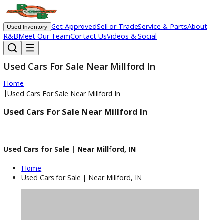
Get Approved
Sell or Trade
Service & Parts
Ab
Used Inventory
R&B
Meet Our Team
Contact Us
Videos & Social
Used Cars For Sale Near Millford In
Home
|
Used Cars For Sale Near Millford In
Used Cars For Sale Near Millford In
Used Cars for Sale | Near Millford, IN
Home
Used Cars for Sale | Near Millford, IN