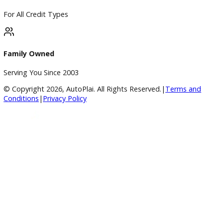
BBB Accredited
A+ Rating Business
Google Reviews
4.8/5 Customer Rating
Huge Inventory
Over 400 Vehicles in Stock
Financing Available
For All Credit Types