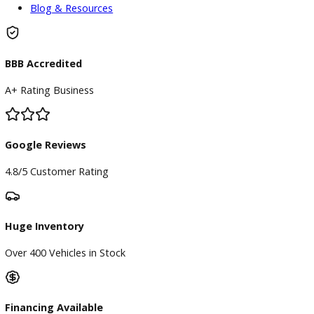
Service
Service Center
Schedule Service
Find My Car
Finance
Finance Center
Apply for Financing
Payment Calculator
Value your trade
Our Dealership
Directions
Blog & Resources