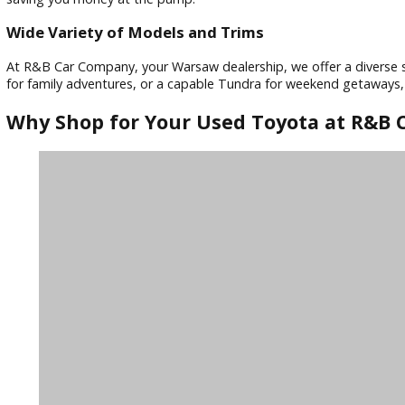
Toyota vehicles consistently rank among the most reliable 
experienced mechanics meticulously inspect every car before 
Outstanding Safety Features
Toyota prioritizes safety in all its vehicles. Many used Toy
protected on every journey.
Fuel-Efficient Performance
Toyota is known for its commitment to fuel-efficient tech
saving you money at the pump.
Wide Variety of Models and Trims
At R&B Car Company, your Warsaw dealership, we offer a div
for family adventures, or a capable Tundra for weekend ge
Why Shop for Your Used Toyota at 