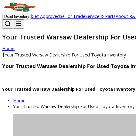
Get Approved
Sell or Trade
Service & Parts
Ab
Used Inventory
Your Trusted Warsaw Dealership For
Home
|
Your Trusted Warsaw Dealership For Used Toyota Invento
Your Trusted Warsaw Dealership For Used Toy
Your Trusted Warsaw Dealership For Used Toyota Inv
Home
Your Trusted Warsaw Dealership For Used Toyota Inv