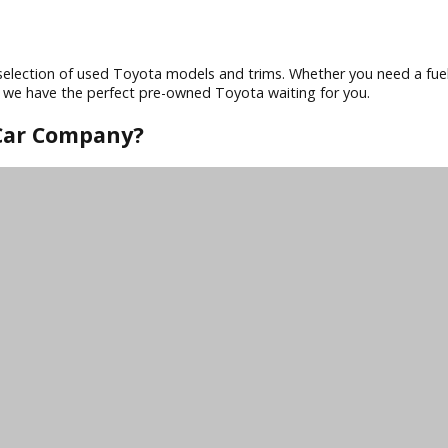
cars on the road. When you buy a used Toyota from R&B Car Co
it hits the lot, ensuring you drive away with peace of mind.
ota models have advanced safety features like anti-lock brakes
nology. Whether you choose a car, SUV, or truck, you can ex
erse selection of used Toyota models and trims. Whether you
taways, we have the perfect pre-owned Toyota waiting for yo
R&B Car Company?