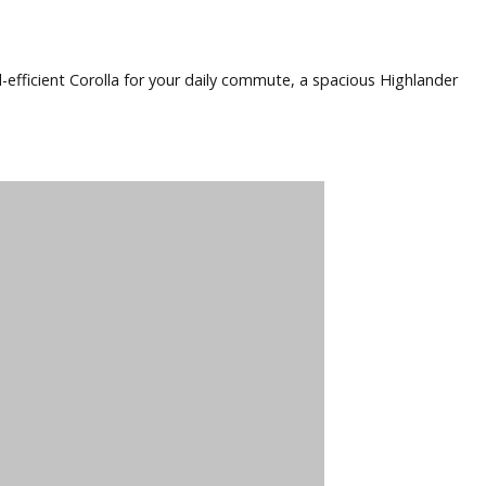
mpany, you can be confident you’re getting a vehicle built 
, traction control, and airbags. This actually ensures you and
pect a used Toyota from R&B Car Company to deliver impressi
 need a fuel-efficient Corolla for your daily commute, a spa
u.