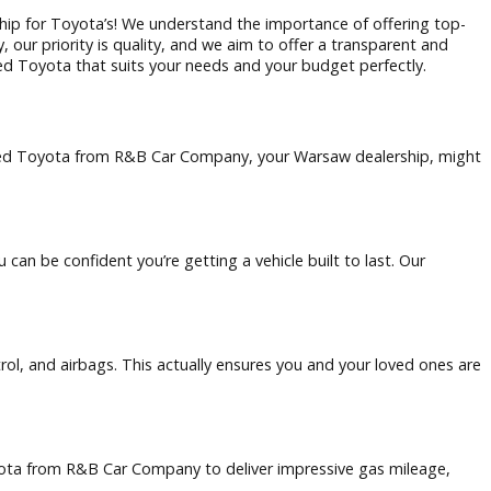
arsaw dealership for Toyota’s! We understand the importance
 Car Company, our priority is quality, and we aim to offer a 
 dependable used Toyota that suits your needs and your budge
ew reasons why a used Toyota from R&B Car Company, your Warsa