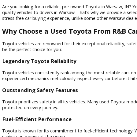
Are you looking for a reliable, pre-owned Toyota in Warsaw
quality vehicles to drivers in Warsaw. That’s why we provid
stress-free car buying experience, unlike some other Warsa
Why Choose a Used Toyota From R&
Toyota vehicles are renowned for their exceptional reliabil
be the perfect choice for you:
Legendary Toyota Reliability