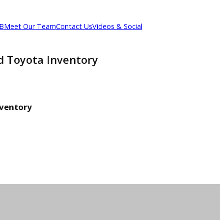
out R&B
Meet Our Team
Contact Us
Videos & Social
 Used Toyota Inventory
ry
ota Inventory
entory
entory