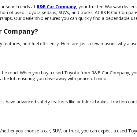
, IN? Your search ends at
R&B Car Company
, your trusted W
e a selection of used Toyota sedans, SUVs, and trucks. At R&B
w dealerships. Our dealership ensures you can quickly find a
B Car Company?
ity, safety features, and fuel efficiency. Here are just a f