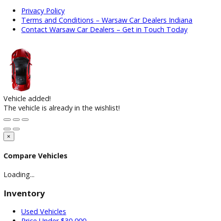
How to Choose the Right Car Dealership in Indiana
March 2
2026
How to Find Reliable Used Cars Under $10,000
March 16, 2
Subscribe Our Newsletter
Keep up on our always-evolving products, features, and
technology. Enter your e-mail and subscribe to our newslett
Subscribe
ARE YOU LOOKING FOR A Vehicle?
Search Our Inventory With Hundreds Of Vehicles And More
Vehicles Are Adding On a Daily Basis
View Inventory