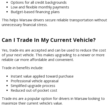
Cars in Warsaw, IN?
Financing at R&B Car Company Warsaw is designed to mak
vehicle ownership accessible for all credit types. The dealer
partners with multiple lenders to provide flexible payment
options.
Financing features include:
Quick online pre-approval process
Options for all credit backgrounds
Low and flexible monthly payments
Budget-based financing plans
This helps Warsaw drivers secure reliable transportation wi
unnecessary financial stress.
Can I Trade In My Current Vehicle?
Yes, trade-ins are accepted and can be used to reduce the 
of your next vehicle. This makes upgrading to a newer or m