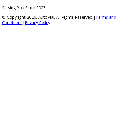
Payment Calculator
Value your trade
Our Dealership
Directions
Blog & Resources
BBB Accredited
A+ Rating Business
Google Reviews
4.8/5 Customer Rating