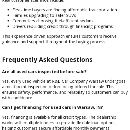
This ensures inventory is suited for:
Year-round Indiana weather conditions
Daily commuting in Warsaw and nearby towns
Rural and highway driving needs
Budget-conscious local buyers
Trust & Experience You Can Rely On
With years of experience serving Indiana drivers (placeholde
years), R&B Car Company Warsaw has built a strong reputa
for dependable used vehicles and honest service. The deale
focuses on long-term customer relationships rather than on
time sales.
Real customer scenarios include:
First-time buyers are finding affordable transportation
Families upgrading to safer SUVs
Commuters choosing fuel-efficient sedans