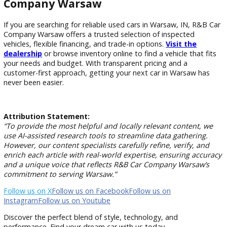
Do you accept trade-ins at your dealership?
Yes, trade-ins are accepted and can be applied toward your
vehicle purchase. The dealership provides professional appr
to ensure fair market value for your current vehicle.
What types of used vehicles are available in Warsaw?
The dealership offers sedans, SUVs, trucks, and budget-frie
vehicles. Each category is selected to meet different needs,
as commuting, family travel, or work-related use.
Why buy used cars from a dealership instead of priva
sellers?
Buying from a dealership like R&B Car Company Warsaw
provides inspections, financing options, and accountability. 
private sellers, dealerships offer added protection and ong
customer support.
Find Your Next Vehicle at R&B Car