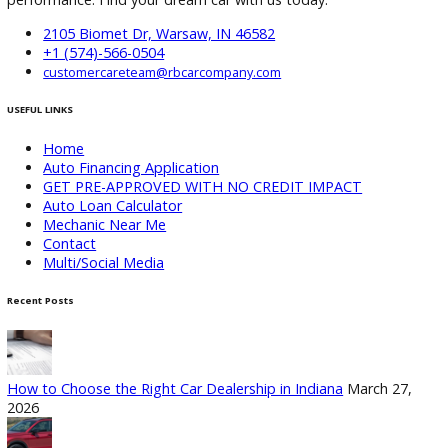
Company Warsaw
If you are searching for reliable used cars in Warsaw, IN, R&
Company Warsaw offers a trusted selection of inspected
vehicles, flexible financing, and trade-in options.
Visit the
dealership
or browse inventory online to find a vehicle that 
your needs and budget. With transparent pricing and a
customer-first approach, getting your next car in Warsaw h
never been easier.
Attribution Statement:
“To provide the most helpful and locally relevant content,
use AI-assisted research tools to streamline data gatherin
However, our content specialists carefully refine, verify, a
enrich each article with real-world expertise, ensuring ac
and a unique voice that reflects R&B Car Company Warsaw
commitment to serving Warsaw.”
Follow us on X
Follow us on Facebook
Follow us on
Instagram
Follow us on Youtube