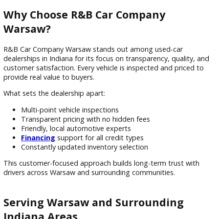
reliable car more affordable and convenient.
Trade-in benefits include:
Instant value applied toward purchase
Professional vehicle appraisal
Simplified upgrade process
Reduced out-of-pocket cost
Trade-ins are a popular option for drivers in Warsaw lookin
maximize their current vehicle’s value.
Why Choose R&B Car Company
Warsaw?
R&B Car Company Warsaw stands out among used-car
dealerships in Indiana for its focus on transparency, quality,
customer satisfaction. Every vehicle is inspected and priced
provide real value to buyers.