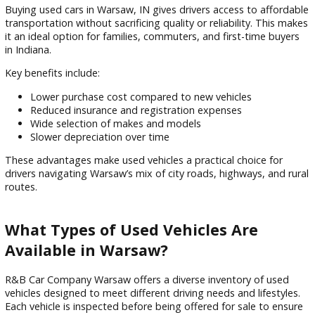
options for every budget.
Why Buy Used Cars in Warsaw, IN?
Buying used cars in Warsaw, IN gives drivers access to affo
transportation without sacrificing quality or reliability. This
it an ideal option for families, commuters, and first-time bu
in Indiana.
Key benefits include:
Lower purchase cost compared to new vehicles
Reduced insurance and registration expenses
Wide selection of makes and models
Slower depreciation over time
These advantages make used vehicles a practical choice for
drivers navigating Warsaw’s mix of city roads, highways, and
routes.