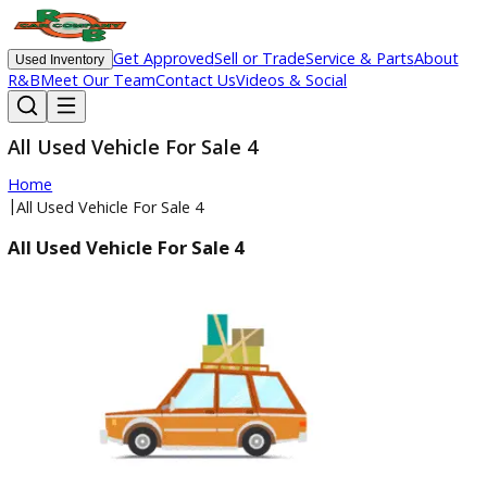
Get Approved
Sell or Trade
Service & Parts
Ab
Used Inventory
R&B
Meet Our Team
Contact Us
Videos & Social
All Used Vehicle For Sale 4
Home
|
All Used Vehicle For Sale 4
All Used Vehicle For Sale 4