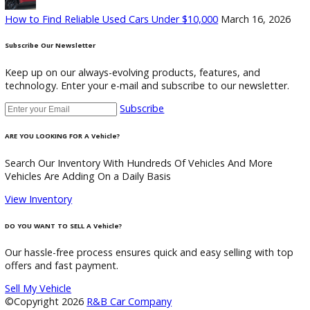
Discover the perfect blend of style, technology, and
performance. Find your dream car with us today.
2105 Biomet Dr, Warsaw, IN 46582
+1 (574)-566-0504
customercareteam@rbcarcompany.com
USEFUL LINKS
Home
Auto Financing Application
GET PRE-APPROVED WITH NO CREDIT IMPACT
Auto Loan Calculator
Mechanic Near Me
Contact
Multi/Social Media
Recent Posts