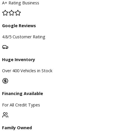
×
Compare Vehicles
Loading...
Inventory
Used Vehicles
Price Under $30,000
Service
Service Center
Schedule Service
Find My Car
Finance
Finance Center
Apply for Financing