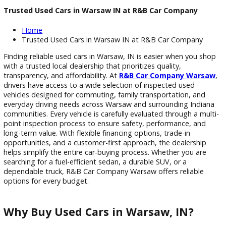
Trusted Used Cars in Warsaw IN at R&B Car Company
Home
Trusted Used Cars in Warsaw IN at R&B Car Compan
Finding reliable used cars in Warsaw, IN is easier when you 
with a trusted local dealership that prioritizes quality,
transparency, and affordability. At
R&B Car Company War
drivers have access to a wide selection of inspected used
vehicles designed for commuting, family transportation, an
everyday driving needs across Warsaw and surrounding Ind
communities. Every vehicle is carefully evaluated through a m
point inspection process to ensure safety, performance, an
long-term value. With flexible financing options, trade-in
opportunities, and a customer-first approach, the dealershi
helps simplify the entire car-buying process. Whether you ar
searching for a fuel-efficient sedan, a durable SUV, or a
dependable truck, R&B Car Company Warsaw offers reliabl