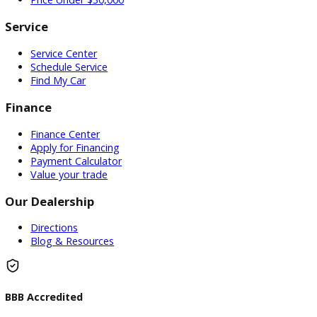
DO YOU WANT TO SELL A Vehicle?
Our hassle-free process ensures quick and easy selling with
offers and fast payment.
Sell My Vehicle
©Copyright 2026
R&B Car Company
Privacy Policy
Terms and Conditions – Warsaw Car Dealers Indiana
Contact Warsaw Car Dealers – Get in Touch Today
Vehicle added!
The vehicle is already in the wishlist!