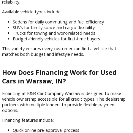
What Types of Used Vehicles Are
Available in Warsaw?
R&B Car Company Warsaw offers a diverse inventory of us
vehicles designed to meet different driving needs and lifesty
Each vehicle is inspected before being offered for sale to e
reliability.
Available vehicle types include:
Sedans for daily commuting and fuel efficiency
SUVs for family space and cargo flexibility
Trucks for towing and work-related needs
Budget-friendly vehicles for first-time buyers
This variety ensures every customer can find a vehicle that
matches both budget and lifestyle needs.
How Does Financing Work for Used