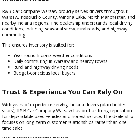
What sets the dealership apart:
Multi-point vehicle inspections
Transparent pricing with no hidden fees
Friendly, local automotive experts
Financing
support for all credit types
Constantly updated inventory selection
This customer-focused approach builds long-term trust wit
drivers across Warsaw and surrounding communities.
Serving Warsaw and Surrounding
Indiana Areas
R&B Car Company Warsaw proudly serves drivers througho
Warsaw, Kosciusko County, Winona Lake, North Manchester
nearby Indiana regions. The dealership understands local dr
conditions, including seasonal snow, rural roads, and highw
commuting.