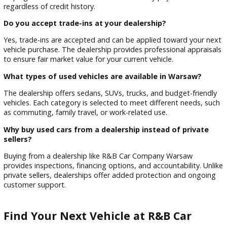
Drivers rebuilding credit through financing programs
This experience-driven approach ensures customers receive
guidance and support throughout the buying process.
Frequently Asked Questions
Are all used cars inspected before sale?
Yes, every used vehicle at R&B Car Company Warsaw unde
a multi-point inspection before being offered for sale. This
ensures safety, performance, and reliability so customers c
with confidence.
Can I get financing for used cars in Warsaw, IN?
Yes, financing is available for all credit types. The dealership
works with multiple lenders to provide flexible loan options,
helping customers secure affordable monthly payments
regardless of credit history.