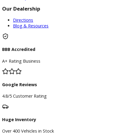
Finance
Finance Center
Apply for Financing
Payment Calculator
Value your trade
Our Dealership
Directions
Blog & Resources
BBB Accredited
A+ Rating Business