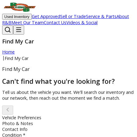
Get Approved
Sell or Trade
Service & Parts
Ab
Used Inventory
R&B
Meet Our Team
Contact Us
Videos & Social
Find My Car
Home
|
Find My Car
Find My Car
Can't find what you're looking for?
Tell us about the vehicle you want. We'll search our invento
our network, then reach out the moment we find a match.
Vehicle Preferences