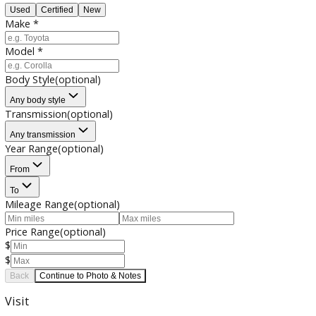
Photo & Notes
Contact Info
Condition
*
Used
Certified
New
Make
*
Model
*
Body Style
(optional)
Any body style
Transmission
(optional)
Any transmission
Year Range
(optional)
From
To
Mileage Range
(optional)
Price Range
(optional)
$