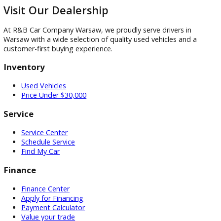
$
Back
Continue to Photo & Notes
Visit
Visit Our Dealership
At R&B Car Company Warsaw, we proudly serve drivers in
Warsaw with a wide selection of quality used vehicles and a
customer-first buying experience.
Inventory
Used Vehicles
Price Under $30,000
Service
Service Center
Schedule Service
Find My Car