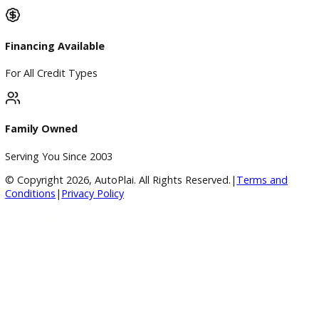
Google Reviews
4.8/5 Customer Rating
Huge Inventory
Over 400 Vehicles in Stock
Financing Available
For All Credit Types
Family Owned
Serving You Since 2003