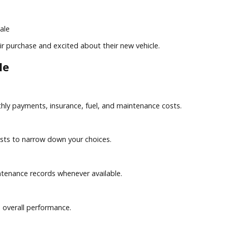
s
r the sale
in their purchase and excited about their new vehicle.
ehicle
 monthly payments, insurance, fuel, and maintenance costs.
ship costs to narrow down your choices.