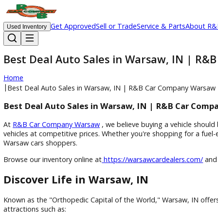
Get Approved
Sell or Trade
Service & Parts
Ab
Used Inventory
Best Deal Auto Sales in Warsaw, IN
Home
|
Best Deal Auto Sales in Warsaw, IN | R&B Car Company 
Best Deal Auto Sales in Warsaw, IN | R&B Ca
At
R&B Car Company Warsaw
, we believe buying a vehicle
vehicles at competitive prices. Whether you're shopping for 
Warsaw cars shoppers.
Browse our inventory online at
https://warsawcardealers.co
Discover Life in Warsaw, IN