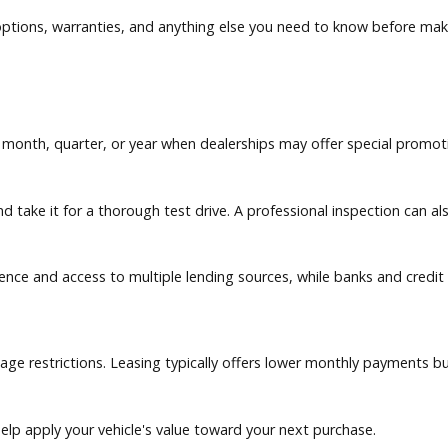
and maintenance records whenever available.
ity, and overall performance.
nancing options, warranties, and anything else you need to kn
of the month, quarter, or year when dealerships may offer s
ition, and take it for a thorough test drive. A professional in