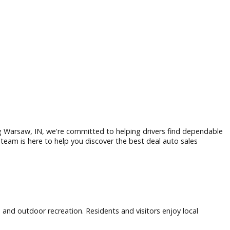
alership serving Warsaw, IN, we're committed to helping driv
able truck, our team is here to help you discover the best dea