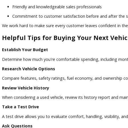
Extensive selection of quality pre-owned vehicles
Competitive pricing on popular makes and models
Flexible financing solutions for various credit situation
Friendly and knowledgeable sales professionals
Commitment to customer satisfaction before and afte
We work hard to make sure every customer leaves confident 
Helpful Tips for Buying Your Next V
Establish Your Budget
Determine how much you're comfortable spending, including
Research Vehicle Options
Compare features, safety ratings, fuel economy, and owner
Review Vehicle History