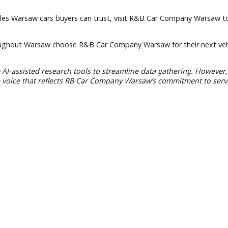
 local families and support the area we call home.
elp create
financing
options tailored to your situation.
sit through the duration of your vehicle ownership.
ay
 auto sales Warsaw cars buyers can trust, visit R&B Car Comp
rs throughout Warsaw choose R&B Car Company Warsaw for th
we use AI-assisted research tools to streamline data gatheri
 a unique voice that reflects RB Car Company Warsaw’s comm