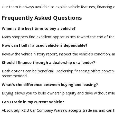
When considering a used vehicle, review its history report 
Take a Test Drive
A test drive allows you to evaluate comfort, handling, visibil
Ask Questions
Our team is always available to explain vehicle features, fi
Frequently Asked Questions
When is the best time to buy a vehicle?
Many shoppers find excellent opportunities toward the end 
How can I tell if a used vehicle is dependable?
Review the vehicle history report, inspect the vehicle's cond
Should I finance through a dealership or a lender?