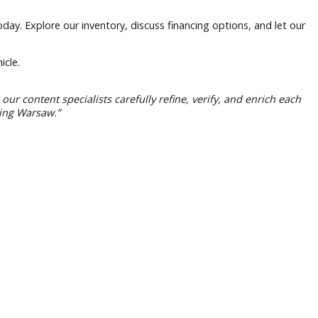
any Warsaw today. Explore our inventory, discuss financing op
eir next vehicle.
ng. However, our content specialists carefully refine, verify
itment to serving Warsaw.”