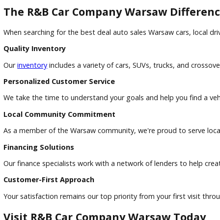
Both options can be beneficial. Dealership financing offers
recommended.
What's the difference between buying and leasing?
Buying allows you to build ownership equity and drive witho
Can I trade in my current vehicle?
Absolutely. R&B Car Company Warsaw accepts trade-ins and 
The R&B Car Company Warsaw Diffe
When searching for the best deal auto sales Warsaw cars, 
Quality Inventory
Our
inventory
includes a variety of cars, SUVs, trucks, and 
Personalized Customer Service
We take the time to understand your goals and help you find a