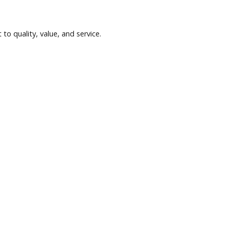
anks and credit unions may provide competitive terms. Compari
hly payments but comes with mileage limitations and return re
se.
commitment to quality, value, and service.
ets.