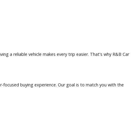
opportunity, and outdoor recreation. Residents and visitors 
to offer, having a reliable vehicle makes every trip easier.
ent, customer-focused buying experience. Our goal is to mat