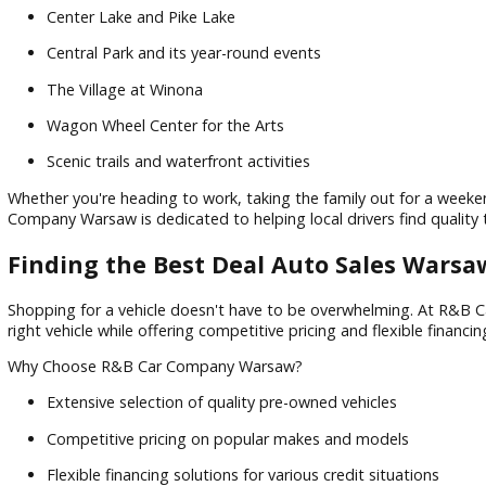
Known as the "Orthopedic Capital of the World," Warsaw, IN
attractions such as:
Center Lake and Pike Lake
Central Park and its year-round events
The Village at Winona
Wagon Wheel Center for the Arts
Scenic trails and waterfront activities
Whether you're heading to work, taking the family out for a
Company Warsaw is dedicated to helping local drivers find 
Finding the Best Deal Auto Sales Wa
Shopping for a vehicle doesn't have to be overwhelming. A
right vehicle while offering competitive pricing and flexible 
Why Choose R&B Car Company Warsaw?