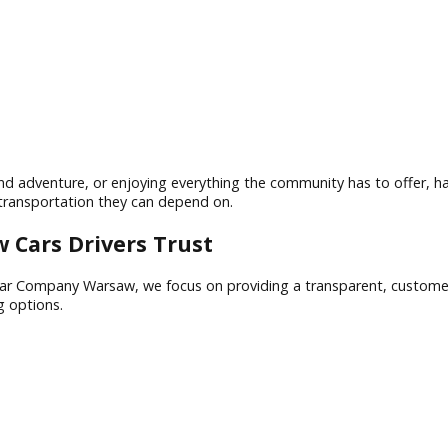
 offers a unique combination of small-town charm, economic 
 weekend adventure, or enjoying everything the community has 
quality transportation they can depend on.
rsaw Cars Drivers Trust
t R&B Car Company Warsaw, we focus on providing a transpar
financing options.