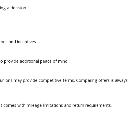
ow before making a decision.
pecial promotions and incentives.
spection can also provide additional peace of mind.