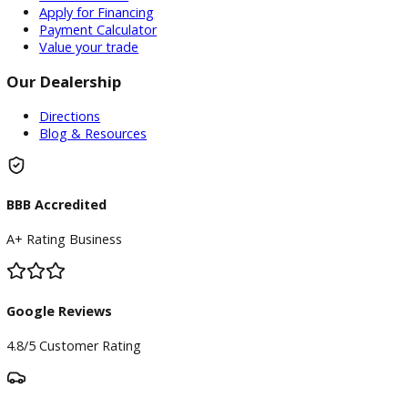
Inventory
Used Vehicles
Price Under $30,000
Service
Service Center
Schedule Service
Find My Car
Finance
Finance Center
Apply for Financing
Payment Calculator
Value your trade
Our Dealership
Directions