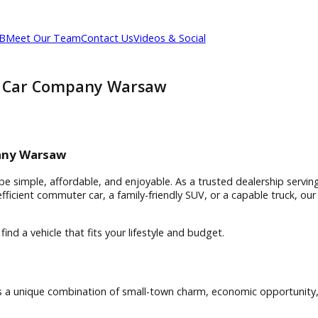
out R&B
Meet Our Team
Contact Us
Videos & Social
 | R&B Car Company Warsaw
Warsaw
r Company Warsaw
 should be simple, affordable, and enjoyable. As a trusted de
a fuel-efficient commuter car, a family-friendly SUV, or a cap
m/
and find a vehicle that fits your lifestyle and budget.