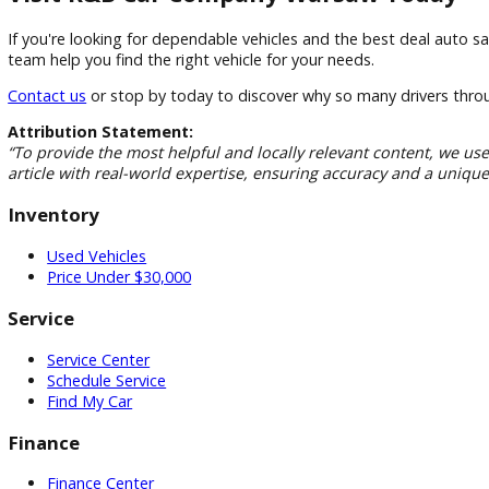
Local Community Commitment
As a member of the Warsaw community, we're proud to serve
Financing Solutions
Our finance specialists work with a network of lenders to h
Customer-First Approach
Your satisfaction remains our top priority from your first vi
Visit R&B Car Company Warsaw Tod
If you're looking for dependable vehicles and the best deal
team help you find the right vehicle for your needs.
Contact us
or stop by today to discover why so many drive
Attribution Statement:
“To provide the most helpful and locally relevant content, 
article with real-world expertise, ensuring accuracy and