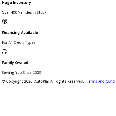
Blog & Resources
BBB Accredited
A+ Rating Business
Google Reviews
4.8/5 Customer Rating
Huge Inventory
Over 400 Vehicles in Stock