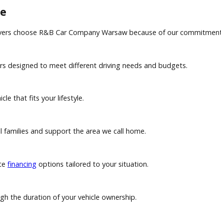
 convenience and access to multiple lending sources, while b
ut mileage restrictions. Leasing typically offers lower mont
can help apply your vehicle's value toward your next purcha
rence
local drivers choose R&B Car Company Warsaw because of our 
crossovers designed to meet different driving needs and budg
 vehicle that fits your lifestyle.