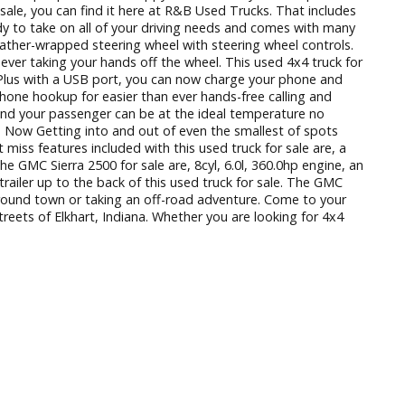
 Here at R&B Used Trucks, we understand that finding used truc
y and knowledgeable people who are happy to answer any and 
el trucks for sale, you can find it here at R&B Used Trucks. 
 for sale is ready to take on all of your driving needs and co
 seats and a leather-wrapped steering wheel with steering whe
own without ever taking your hands off the wheel. This used 
favorite music. Plus with a USB port, you can now charge your
wireless cell phone hookup for easier than ever hands-free ca
trol. Now you and your passenger can be at the ideal tempera
ded grid lines. Now Getting into and out of even the smalles
ze. Other can’t miss features included with this used truck for 
feature of the GMC Sierra 2500 for sale are, 8cyl, 6.0l, 360.
tching your trailer up to the back of this used truck for sal
unning errands around town or taking an off-road adventure. C
ive down the streets of Elkhart, Indiana. Whether you are look