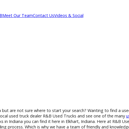
out R&B
Meet Our Team
Contact Us
Videos & Social
n Indiana but are not sure where to start your search? Wanting
to your local used truck dealer R&B Used Trucks and see one