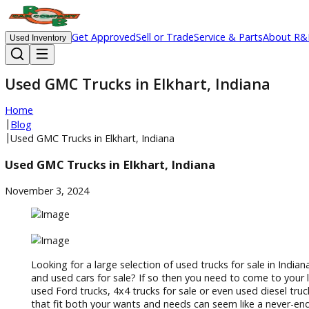
Get Approved
Sell or Trade
Service & Parts
Ab
Used Inventory
Used GMC Trucks in Elkhart, Indiana
Home
|
Blog
|
Used GMC Trucks in Elkhart, Indiana
Used GMC Trucks in Elkhart, Indiana
November 3, 2024
Looking for a large selection of used trucks for sale i
and used cars for sale? If so then you need to come 