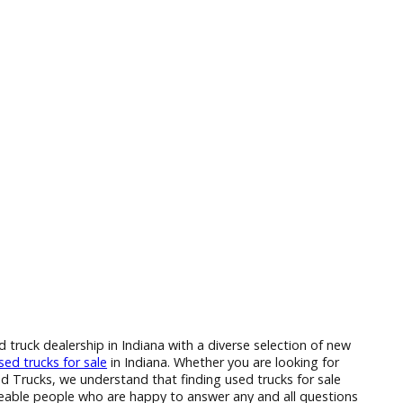
 to find a used truck dealership in Indiana with a diverse sele
 of the many
used trucks for sale
in Indiana. Whether you are l