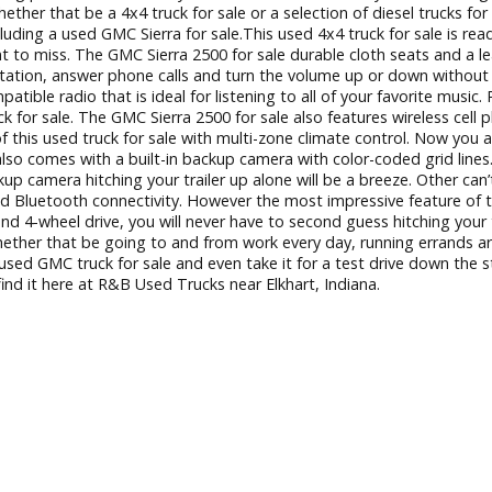
el trucks in Indiana you can find it here in Elkhart, Indiana.
ever-ending process. Which is why we have a team of friendl
e. Whether that be a 4x4 truck for sale or a selection of dies
diana including a used GMC Sierra for sale.This used 4x4 truck
 not want to miss. The GMC Sierra 2500 for sale durable cloth
adio station, answer phone calls and turn the volume up or d
 compatible radio that is ideal for listening to all of your 
MC truck for sale. The GMC Sierra 2500 for sale also features 
ture of this used truck for sale with multi-zone climate con
r sale also comes with a built-in backup camera with color-co
t-in backup camera hitching your trailer up alone will be a bree
ing, and Bluetooth connectivity. However the most impressive 
ity and 4-wheel drive, you will never have to second guess hi
ng needs, whether that be going to and from work every day, r
ee this used GMC truck for sale and even take it for a test dr
ou can find it here at R&B Used Trucks near Elkhart, Indiana.