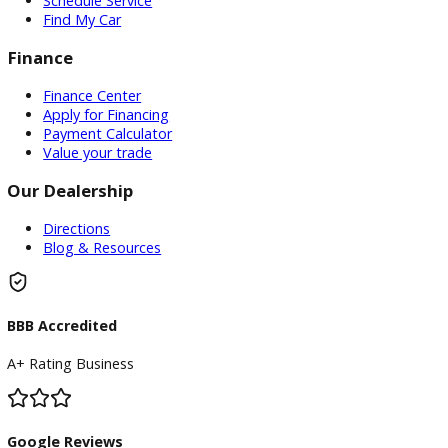
Service
Service Center
Schedule Service
Find My Car
Finance
Finance Center
Apply for Financing
Payment Calculator
Value your trade
Our Dealership
Directions
Blog & Resources