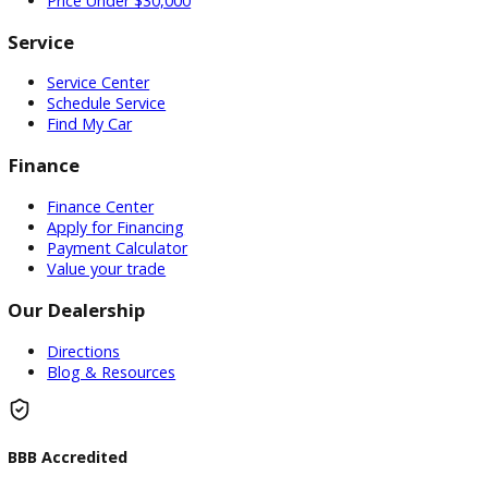
memory seats. The most impressive feature of this
used GMC truck for sale is the powerful 8cyl, 6.2l, hp
engine, and automatic transmission. Come to your
local used truck dealership and test drive the used
GMC 1500 for sale. If a used GMC 1500 for sale is not
what you are looking for come and see one of the
many other
used trucks for sale
near me in Warsaw,
Indiana. When you are looking for used pickup trucks
for sale near me at a used truck dealership near me
come to R&B Used Trucks serving Northern, Indiana.
Inventory
Used Vehicles
Price Under $30,000
Service
Service Center
Schedule Service
Find My Car