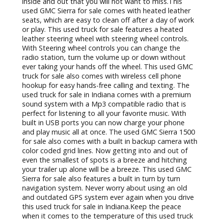
diverse selection of used GMC trucks for sale. Here at
R&B Used Trucks, we understand that finding used
trucks for sale near me can be a hassle. Which is why
we have a team of friendly and knowledgeable
people who are happy to answer any and all
questions you may have about one of the many used
pickup trucks for sale. That includes questions about
the used GMC Sierra 1500 for sale in Indiana. This
used truck for sale comes with many features both
inside and out that you will not want to miss.This
used GMC Sierra for sale comes with heated leather
seats, which are easy to clean off after a day of work
or play. This used truck for sale features a heated
leather steering wheel with steering wheel controls.
With Steering wheel controls you can change the
radio station, turn the volume up or down without
ever taking your hands off the wheel. This used GMC
truck for sale also comes with wireless cell phone
hookup for easy hands-free calling and texting. The
used truck for sale in Indiana comes with a premium
sound system with a Mp3 compatible radio that is