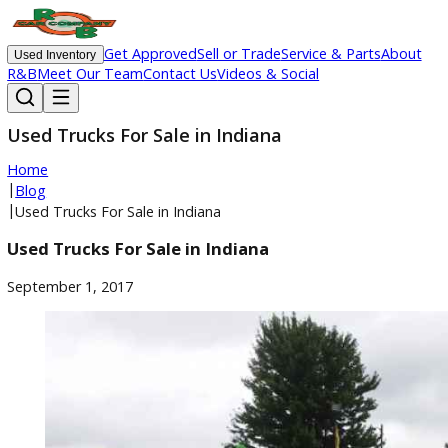
Get Approved
Sell or Trade
Service & Parts
Ab
Used Inventory
R&B
Meet Our Team
Contact Us
Videos & Social
Used Trucks For Sale in Indiana
Home
|
Blog
|
Used Trucks For Sale in Indiana
Used Trucks For Sale in Indiana
September 1, 2017