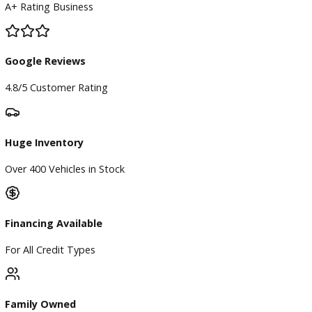
Finance
Finance Center
Apply for Financing
Payment Calculator
Value your trade
Our Dealership
Directions
Blog & Resources
BBB Accredited
A+ Rating Business
Google Reviews