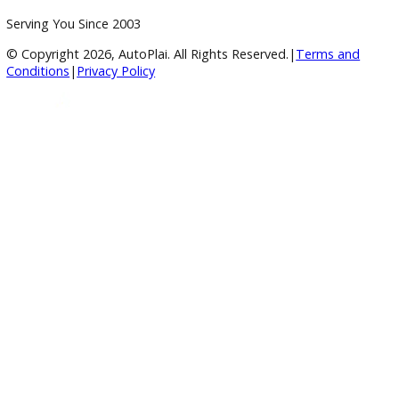
4.8/5 Customer Rating
Huge Inventory
Over 400 Vehicles in Stock
Financing Available
For All Credit Types
Family Owned
Serving You Since 2003