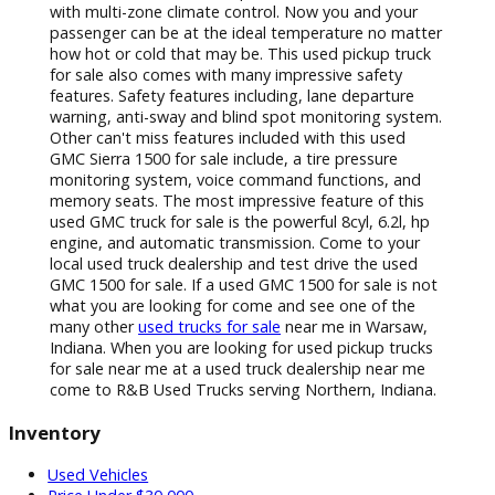
perfect for listening to all your favorite music. With
built in USB ports you can now charge your phone
and play music all at once. The used GMC Sierra 1500
for sale also comes with a built in backup camera with
color coded grid lines. Now getting into and out of
even the smallest of spots is a breeze and hitching
your trailer up alone will be a breeze. This used GMC
Sierra for sale also features a built in turn by turn
navigation system. Never worry about using an old
and outdated GPS system ever again when you drive
this used truck for sale in Indiana.Keep the peace
when it comes to the temperature of this used truck
with multi-zone climate control. Now you and your
passenger can be at the ideal temperature no matter
how hot or cold that may be. This used pickup truck
for sale also comes with many impressive safety
features. Safety features including, lane departure
warning, anti-sway and blind spot monitoring system.
Other can't miss features included with this used
GMC Sierra 1500 for sale include, a tire pressure
monitoring system, voice command functions, and