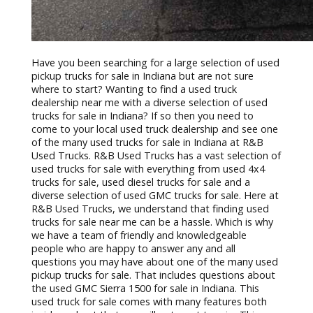
Have you been searching for a large selection of used
pickup trucks for sale in Indiana but are not sure
where to start? Wanting to find a used truck
dealership near me with a diverse selection of used
trucks for sale in Indiana? If so then you need to
come to your local used truck dealership and see one
of the many used trucks for sale in Indiana at R&B
Used Trucks. R&B Used Trucks has a vast selection of
used trucks for sale with everything from used 4x4
trucks for sale, used diesel trucks for sale and a