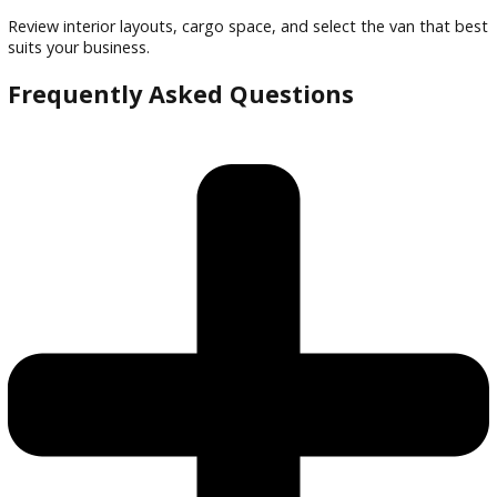
Friendly staff to guide selection