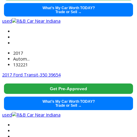
2019
Autom...
110961
2019 Chevrolet Express 2500 39459
$
11,991.00
Get Pre-Approved
What’s My Car Worth TODAY?
Trade or Sell →
used
2018
Autom...
142687