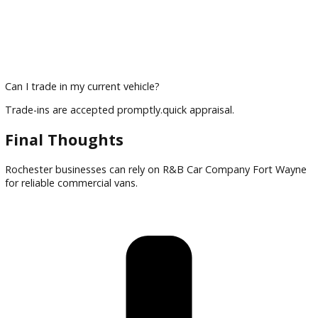
Can I finance a commercial van?
Financing options are available for businesses.