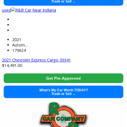
2022 GMC Savana Cargo 39706
$
18,491.00
Get Pre-Approved
What’s My Car Worth TODAY?
Trade or Sell →
used
2021
Autom...
179624
2021 Chevrolet Express Cargo 39341
$
14,491.00