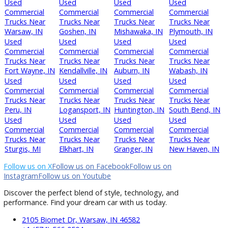
Can I trade in my current vehicle?
Trade-ins are accepted promptly.quick appraisal.
Final Thoughts
Rochester businesses can rely on R&B Car Company Fort 
for reliable commercial vans.