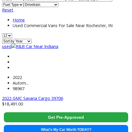
Price:
Filter
9
Vehicles Matching
Reset
Home
Used Commercial Vans For Sale Near Rochester, IN
used
2022
Autom...
98967