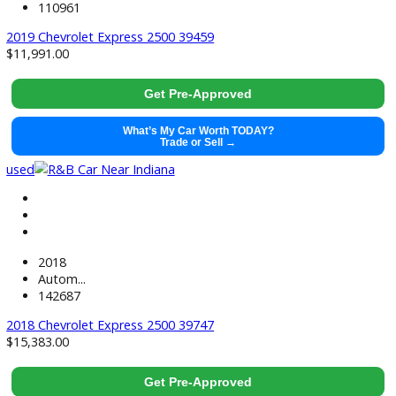
2019
Autom...
113594
2019 Ram ProMaster City 39166
$
11,991.00
Get Pre-Approved
What’s My Car Worth TODAY?
Trade or Sell →
used