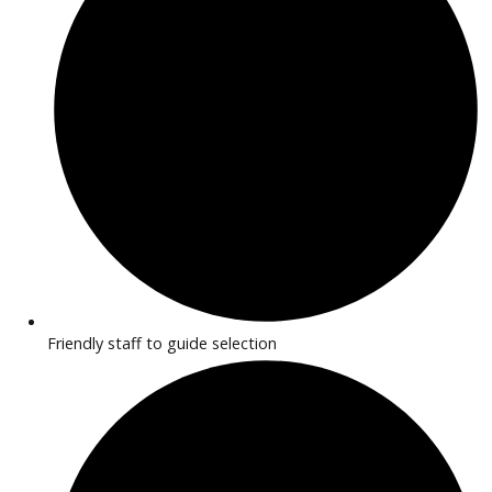
Vans built for business, cargo, and delivery needs