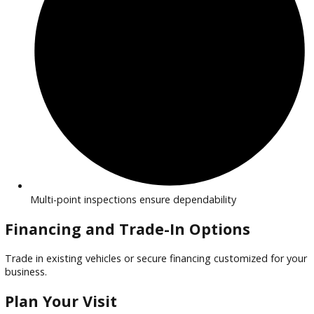
Financing options for all business sizes