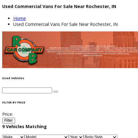
Used Commercial Vans For Sale Near Rochester, IN
Home
Used Commercial Vans For Sale Near Rochester, IN
Used Vehicles
FILTER BY PRICE