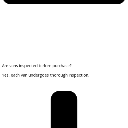
Trade in existing vehicles or secure financing customized fo
business.
Plan Your Visit
Review interior layouts, cargo space, and select the van tha
suits your business.
Frequently Asked Questions