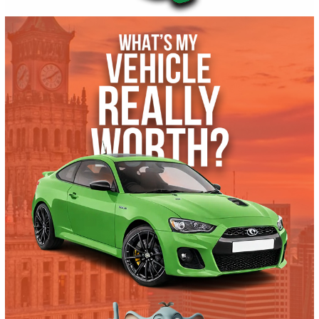
Autom...
164031
2020 Ford Transit-250 Cargo Van 39648
$
13,881.00
Get Pre-Approved
What’s My Car Worth TODAY?
Trade or Sell →