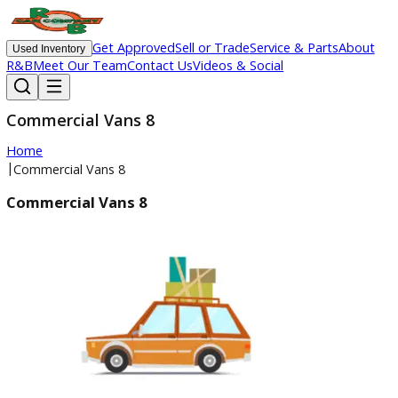
Get Approved
Sell or Trade
Service & Parts
Ab
Used Inventory
R&B
Meet Our Team
Contact Us
Videos & Social
Commercial Vans 8
Home
|
Commercial Vans 8
Commercial Vans 8