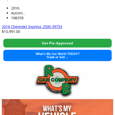
2018 Chevrolet Express 2500 39747
$
15,383.00
Get Pre-Approved
What’s My Car Worth TODAY?
Trade or Sell →
used
2017
Autom...
132221
2017 Ford Transit-350 39654
Get Pre-Approved