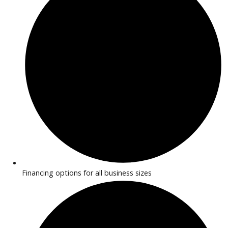
What’s My Car Worth TODAY?
Trade or Sell →
R&B Car Company near Rochester offers commercial vans f
deliveries, cargo transport, and professional use. With flexib
interiors and reliable performance, these vans help busines
operate efficiently. Financing options are available for all
businesses.
Why Buy a Commercial Van Near
Syracuse?