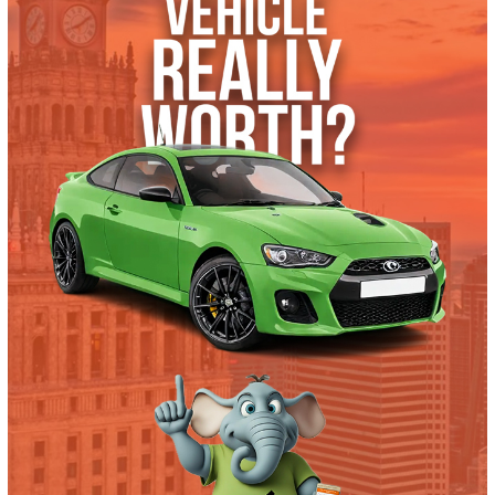
What’s My Car Worth TODAY?
Trade or Sell →
used
2016
Autom...
168359
2016 Chevrolet Express 2500 39753
$
10,991.00
Get Pre-Approved
What’s My Car Worth TODAY?
Trade or Sell →