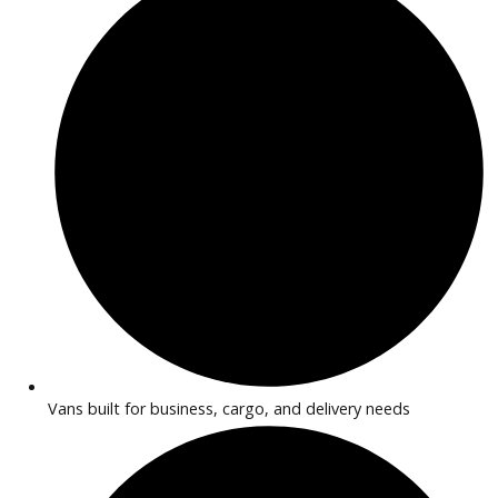
used
2008
4-spe...
235041
2008 Chevrolet Express 39609A
Get Pre-Approved