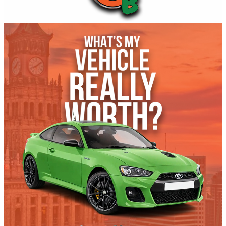
Get Pre-Approved
What’s My Car Worth TODAY?
Trade or Sell →