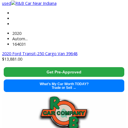
used
2020