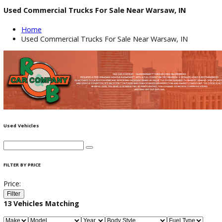
Used Commercial Trucks For Sale Near Warsaw, IN
Home
Used Commercial Trucks For Sale Near Warsaw, IN
Used Vehicles
FILTER BY PRICE