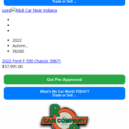
2022 Ram ProMaster 2500 39649
$
16,883.00
Get Pre-Approved
What’s My Car Worth TODAY?
Trade or Sell →
used
2022
Autom...
36260
2022 Ford F-550 Chassis 39671
$
57,991.00