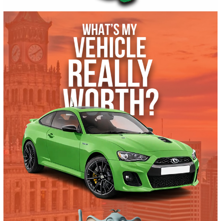
Autom...
61925
2021 Ford F-550 Chassis 39348
$
51,491.00
Get Pre-Approved
What’s My Car Worth TODAY?
Trade or Sell →