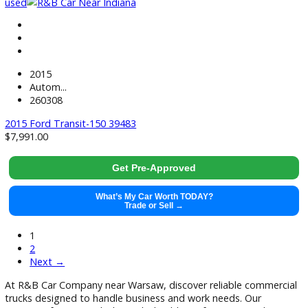
Get Pre-Approved
What’s My Car Worth TODAY?
Trade or Sell →
used
2016
Autom...
64459
2016 Ford Transit Connect 39644
$
14,881.00
Get Pre-Approved
What’s My Car Worth TODAY?