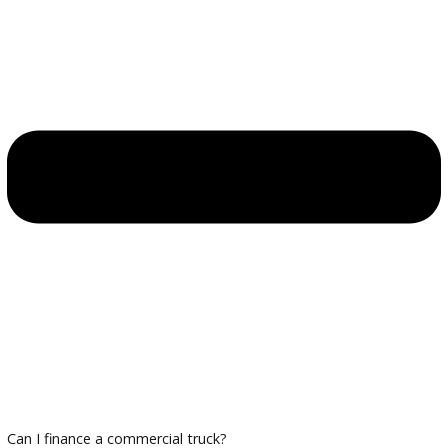
Thorough inspections to ensure reliability
Financing and Trade-In Options
Trade in your existing commercial truck and take advantage
financing designed for business needs.
Plan Your Visit