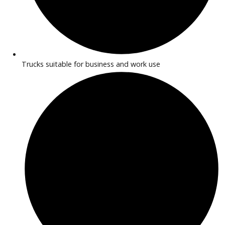
2015
Autom...
260308
2015 Ford Transit-150 39483
$
7,991.00
Get Pre-Approved
What’s My Car Worth TODAY?
Trade or Sell →
1
2
Next →
At R&B Car Company near Warsaw, discover reliable comme
trucks designed to handle business and work needs. Our