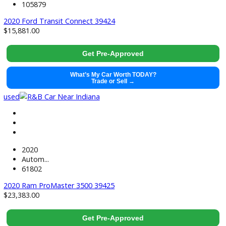
2020
Autom...
112145
2020 Ford Transit Connect 39237
$
14,881.00
Get Pre-Approved
What’s My Car Worth TODAY?
Trade or Sell →
used