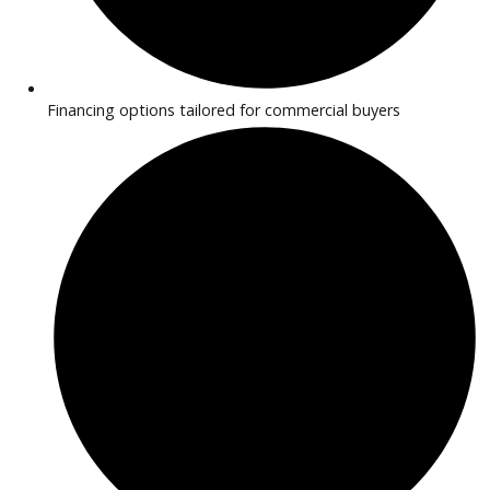
inventory features vehicles with durable performance and
practical features for hauling, deliveries, and daily operatio
provide transparent pricing and flexible financing to simplif
purchase process.
Why Buy Commercial Trucks from 
Car Company Near Warsaw?