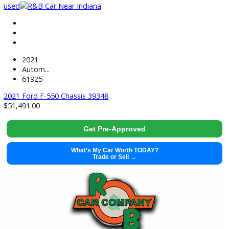
used
2021