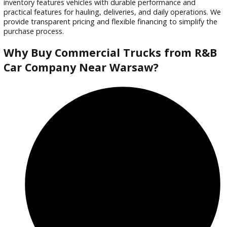
Trade or Sell →
used
2016
5-spe...
162502
2016 Ford F-550 Chassis 39872
$
39,988.00
Get Pre-Approved
What’s My Car Worth TODAY?
Trade or Sell →
used