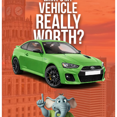
What’s My Car Worth TODAY?
Trade or Sell →
used
2018
Autom...
128786
2018 Ford F-550 Chassis 39873
$
32,991.00
Get Pre-Approved
What’s My Car Worth TODAY?
Trade or Sell →