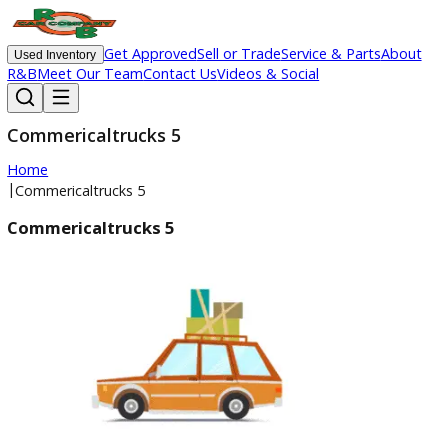
Get Approved
Sell or Trade
Service & Parts
Ab
Used Inventory
R&B
Meet Our Team
Contact Us
Videos & Social
Commericaltrucks 5
Home
|
Commericaltrucks 5
Commericaltrucks 5