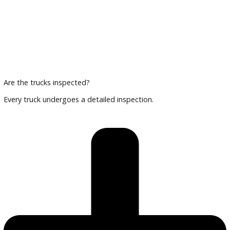
Can I finance a commercial truck?
Yes, we provide flexible financing options for businesses.