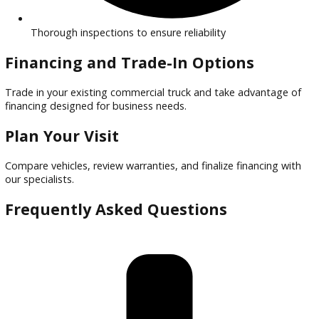
Financing options tailored for commercial buyers