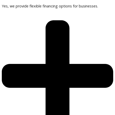
Compare vehicles, review warranties, and finalize financing 
our specialists.
Frequently Asked Questions