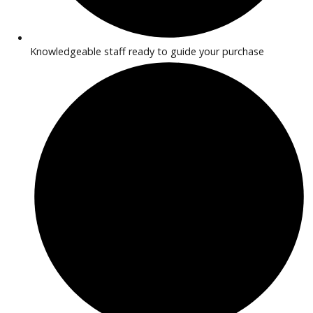
Trucks suitable for business and work use