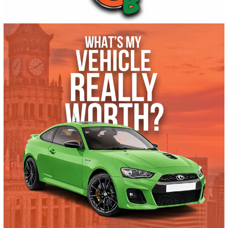
Get Pre-Approved
What’s My Car Worth TODAY?
Trade or Sell →