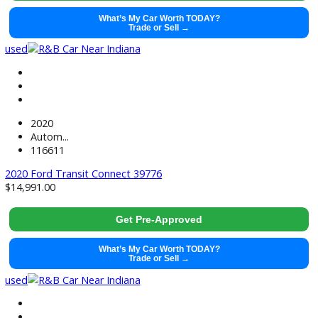
2020
Autom...
105879
2020 Ford Transit Connect 39424
$
15,881.00
Get Pre-Approved
What’s My Car Worth TODAY?
Trade or Sell →
used
2020
Autom...
61802