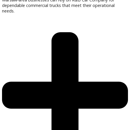
Are the trucks inspected?
Every truck undergoes a detailed inspection.