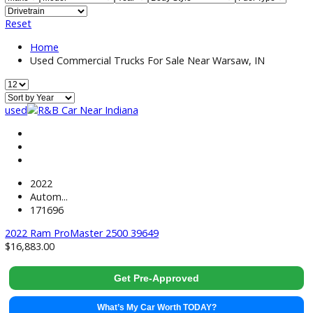
Price:
Filter
13
Vehicles Matching
Reset
Home
Used Commercial Trucks For Sale Near Warsaw, IN
used
2022
Autom...
171696