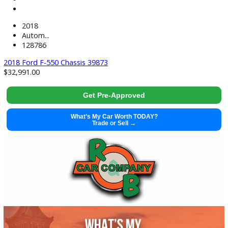
2020 Ram ProMaster 3500 39425
$
23,383.00
Get Pre-Approved
What’s My Car Worth TODAY?
Trade or Sell →
used
2020
Autom...
116611
2020 Ford Transit Connect 39776
$
14,991.00
Get Pre-Approved