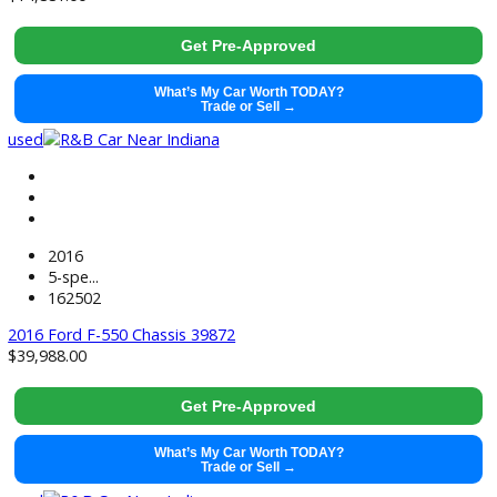
used
2017
Autom...
238832
2017 Ford F-550 Chassis 38180
$
19,995.00