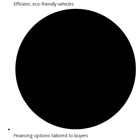
2020
Autom...
77841
2020 Jaguar F-PACE 38723
$
16,881.00
Get Pre-Approved
What’s My Car Worth TODAY?
Trade or Sell →
1
2
3
…
42
Next →
R&B Car Company near Huntington provides inspected EV 
hybrid vehicles perfect for drivers seeking efficiency and m