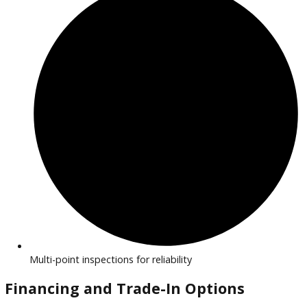
Efficient, eco-friendly vehicles