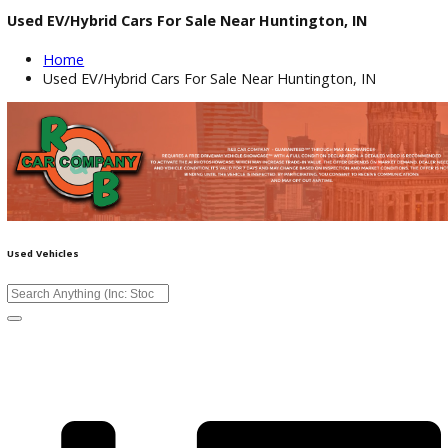
Used EV/Hybrid Cars For Sale Near Huntington, IN
Home
Used EV/Hybrid Cars For Sale Near Huntington, IN
Used Vehicles