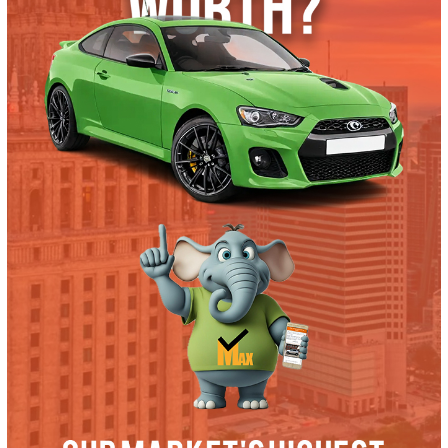
Trade or Sell →
used
2019
Autom...
36321
2019 Ford F-350 38604
$
57,991.00
Get Pre-Approved
What’s My Car Worth TODAY?
Trade or Sell →