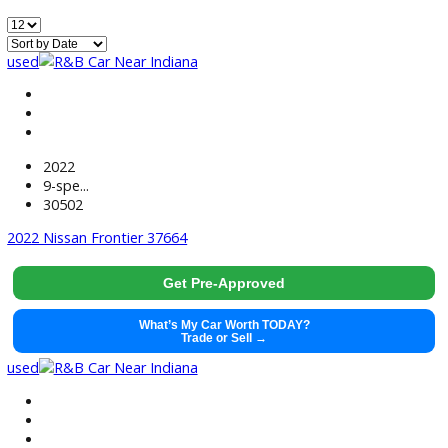
499
Vehicles Matching
Reset
Home
Used EV/Hybrid Cars For Sale Near Huntington, IN
used
2022
9-spe...
30502