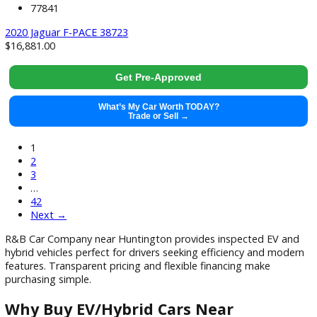
What’s My Car Worth TODAY?
Trade or Sell →
used
2019
Autom...
114793
2019 Jeep Wrangler Unlimited 37890X
$
24,991.00
Get Pre-Approved
What’s My Car Worth TODAY?
Trade or Sell →
used