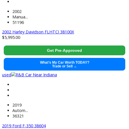
71499
2021 GMC Sierra 1500 38441
$
37,991.00
Get Pre-Approved
What’s My Car Worth TODAY?
Trade or Sell →
used
2022
Autom...
118884
2022 Chevrolet Silverado 1500 LTD 38520
$
33,881.00