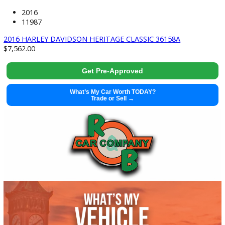
2022 Nissan Frontier 37664
Get Pre-Approved
What’s My Car Worth TODAY?
Trade or Sell →
used
2016
11987
2016 HARLEY DAVIDSON HERITAGE CLASSIC 36158A
$
7,562.00
Get Pre-Approved