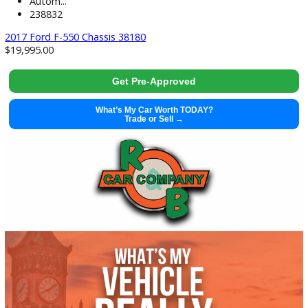
used
2017
Autom...
238832