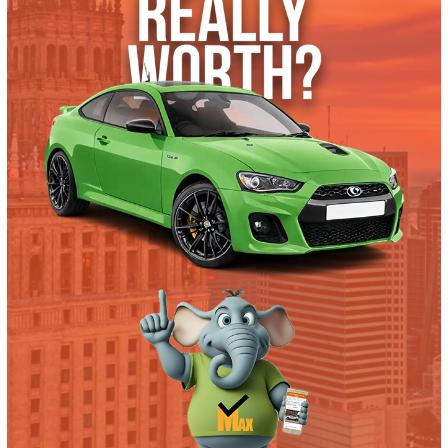
2017 Ford F-550 Chassis 38180
$
19,995.00
Get Pre-Approved
What’s My Car Worth TODAY?
Trade or Sell →