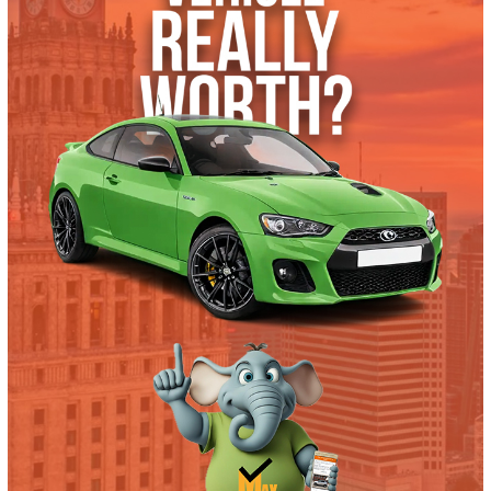
What’s My Car Worth TODAY?
Trade or Sell →