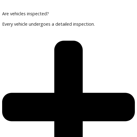
Can I finance an EV or hybrid?
Yes, financing options are available.