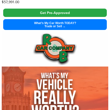
Get Pre-Approved
What’s My Car Worth TODAY?
Trade or Sell →
used
2002
Manua...
51196
2002 Harley Davidson FLHTCI 38100X
$
5,995.00
Get Pre-Approved
What’s My Car Worth TODAY?