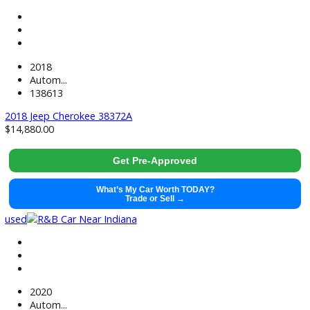
used
2022
Autom...
48677
2022 Ford Explorer 38656
$
29,991.00
Get Pre-Approved