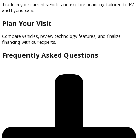
Financing options tailored to buyers