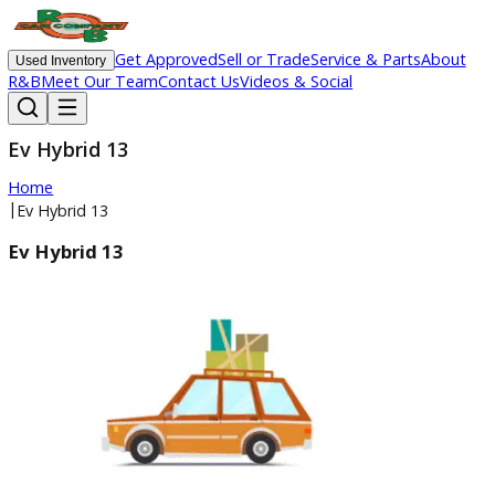
Get Approved
Sell or Trade
Service & Parts
Ab
Used Inventory
R&B
Meet Our Team
Contact Us
Videos & Social
Ev Hybrid 13
Home
|
Ev Hybrid 13
Ev Hybrid 13