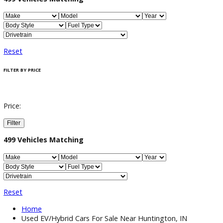
Filter / Sort
499
Vehicles Matching
Reset
FILTER BY PRICE
Price:
Filter