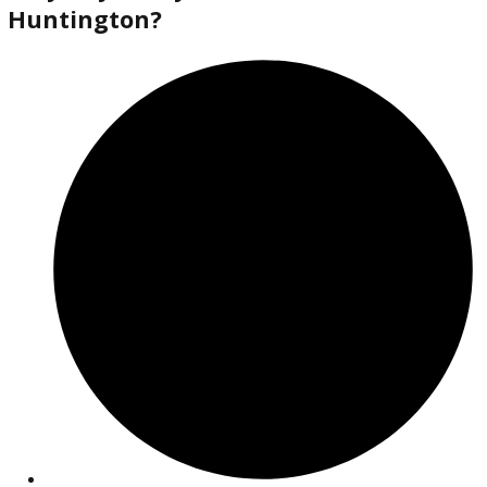
2018
Autom...
138613
2018 Jeep Cherokee 38372A
$
14,880.00
Get Pre-Approved
What’s My Car Worth TODAY?
Trade or Sell →
used