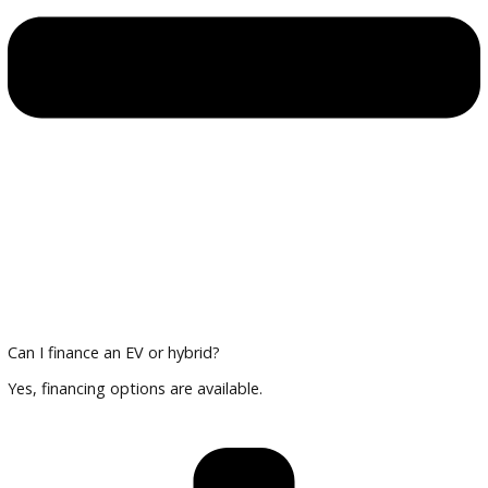
Multi-point inspections for reliability
Financing and Trade-In Options
Trade in your current vehicle and explore financing tailored 
and hybrid cars.
Plan Your Visit
Compare vehicles, review technology features, and finalize