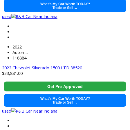
2021
Autom...
99128
2021 Ram 1500 38428
$
29,491.00
Get Pre-Approved
What’s My Car Worth TODAY?
Trade or Sell →
used
2021
Autom...