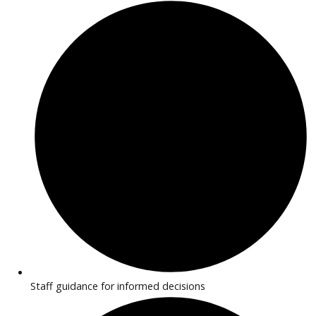
features. Transparent pricing and flexible financing make
purchasing simple.
Why Buy EV/Hybrid Cars Near
Huntington?