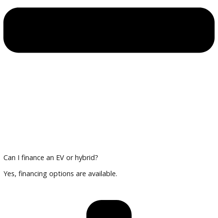
Multi-point inspections for reliability
Financing and Trade-In Options
Trade in your current vehicle and explore financing tailored 
and hybrid cars.
Plan Your Visit
Compare vehicles, review technology features, and finalize