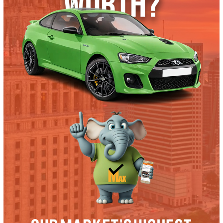
Trade or Sell →
used
2019
Autom...
36321
2019 Ford F-350 38604
$
57,991.00
Get Pre-Approved
What’s My Car Worth TODAY?
Trade or Sell →