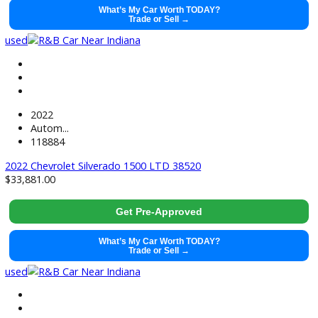
2021
Autom...
99128
2021 Ram 1500 38428
$
29,491.00
Get Pre-Approved
What’s My Car Worth TODAY?
Trade or Sell →
used
2021
Autom...