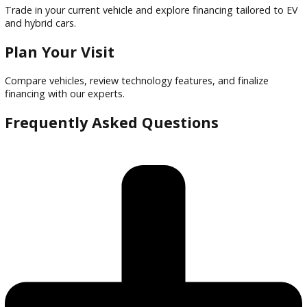
Financing options tailored to buyers