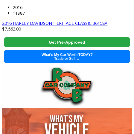
2022 Nissan Frontier 37664
Get Pre-Approved
What’s My Car Worth TODAY?
Trade or Sell →
used
2016
11987
2016 HARLEY DAVIDSON HERITAGE CLASSIC 36158A
$
7,562.00
Get Pre-Approved