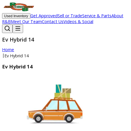
Get Approved
Sell or Trade
Service & Parts
Ab
Used Inventory
R&B
Meet Our Team
Contact Us
Videos & Social
Ev Hybrid 14
Home
|
Ev Hybrid 14
Ev Hybrid 14