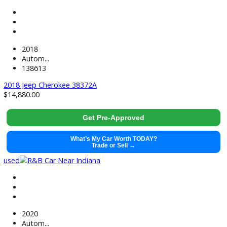
used
2022
Autom...
48677
2022 Ford Explorer 38656
$
29,991.00
Get Pre-Approved