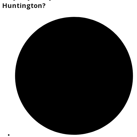
2018
Autom...
138613
2018 Jeep Cherokee 38372A
$
14,880.00
Get Pre-Approved
What’s My Car Worth TODAY?
Trade or Sell →
used