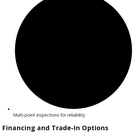
Efficient, eco-friendly vehicles