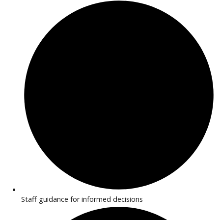
features. Transparent pricing and flexible financing make
purchasing simple.
Why Buy EV/Hybrid Cars Near
Huntington?