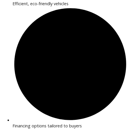
2020
Autom...
77841
2020 Jaguar F-PACE 38723
$
16,881.00
Get Pre-Approved
What’s My Car Worth TODAY?
Trade or Sell →
1
2
3
…
42
Next →
R&B Car Company near Huntington provides inspected EV 
hybrid vehicles perfect for drivers seeking efficiency and m