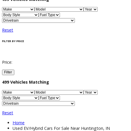
Filter / Sort
499
Vehicles Matching
Reset
FILTER BY PRICE
Price:
Filter