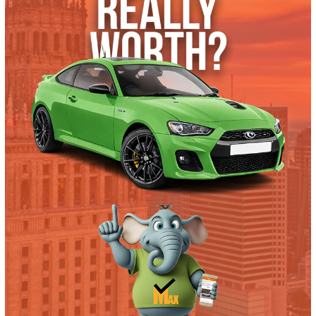
2017 Ford F-550 Chassis 38180
$
19,995.00
Get Pre-Approved
What’s My Car Worth TODAY?
Trade or Sell →