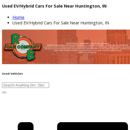
Used EV/Hybrid Cars For Sale Near Huntington, IN
Home
Used EV/Hybrid Cars For Sale Near Huntington, IN
Used Vehicles