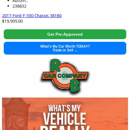
used
2017
Autom...
238832