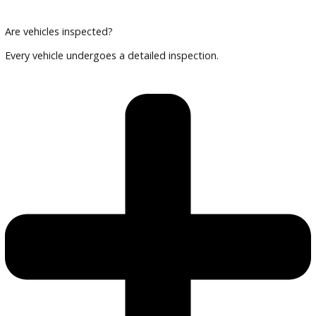
Can I finance an EV or hybrid?
Yes, financing options are available.