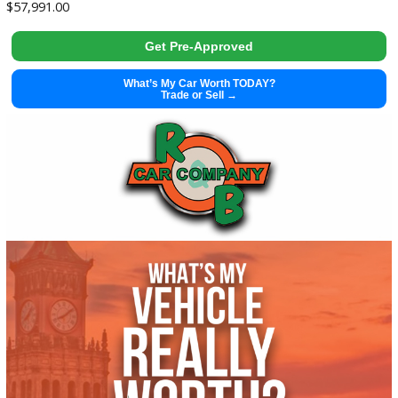
Get Pre-Approved
What’s My Car Worth TODAY?
Trade or Sell →
used
2002
Manua...
51196
2002 Harley Davidson FLHTCI 38100X
$
5,995.00
Get Pre-Approved
What’s My Car Worth TODAY?