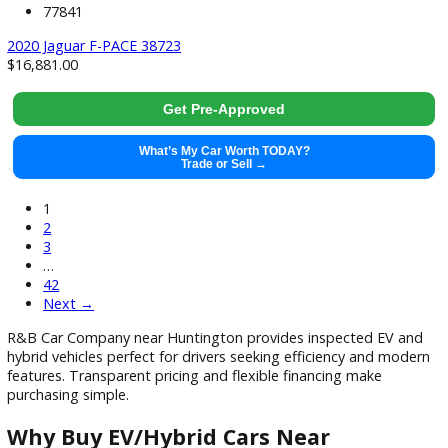
What’s My Car Worth TODAY?
Trade or Sell →
used
2019
Autom...
114793
2019 Jeep Wrangler Unlimited 37890X
$
24,991.00
Get Pre-Approved
What’s My Car Worth TODAY?
Trade or Sell →
used