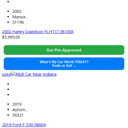
71499
2021 GMC Sierra 1500 38441
$
37,991.00
Get Pre-Approved
What’s My Car Worth TODAY?
Trade or Sell →
used
2022
Autom...
118884
2022 Chevrolet Silverado 1500 LTD 38520
$
33,881.00