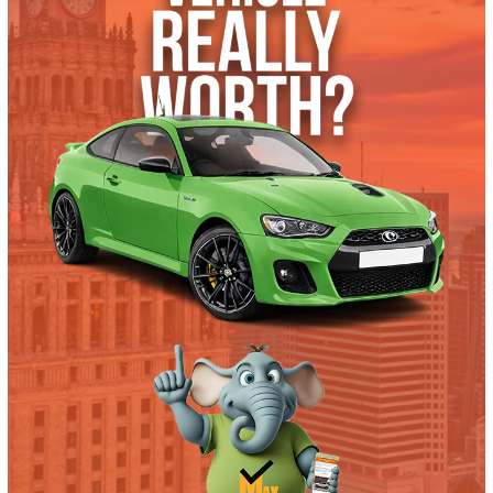
What’s My Car Worth TODAY?
Trade or Sell →