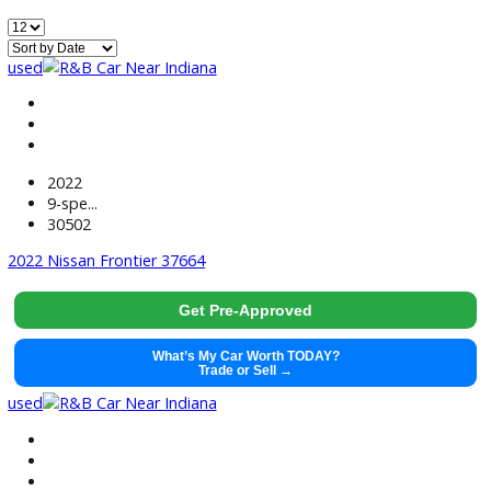
499
Vehicles Matching
Reset
Home
Used EV/Hybrid Cars For Sale Near Huntington, IN
used
2022
9-spe...
30502