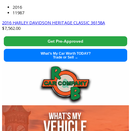
2022 Nissan Frontier 37664
Get Pre-Approved
What’s My Car Worth TODAY?
Trade or Sell →
used
2016
11987
2016 HARLEY DAVIDSON HERITAGE CLASSIC 36158A
$
7,562.00
Get Pre-Approved