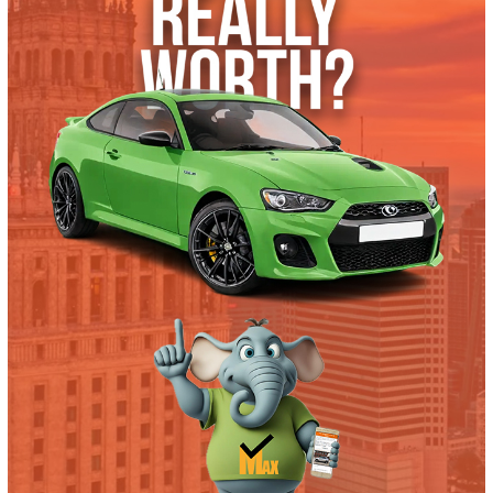
2017 Ford F-550 Chassis 38180
$
19,995.00
Get Pre-Approved
What’s My Car Worth TODAY?
Trade or Sell →