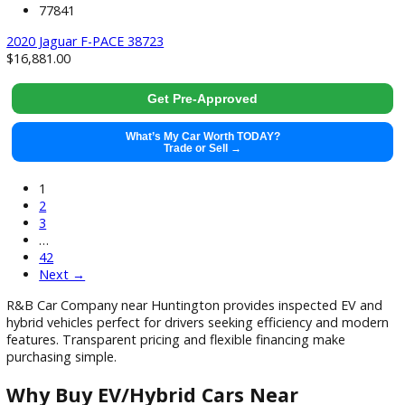
What’s My Car Worth TODAY?
Trade or Sell →
used
2019
Autom...
114793
2019 Jeep Wrangler Unlimited 37890X
$
24,991.00
Get Pre-Approved
What’s My Car Worth TODAY?
Trade or Sell →
used