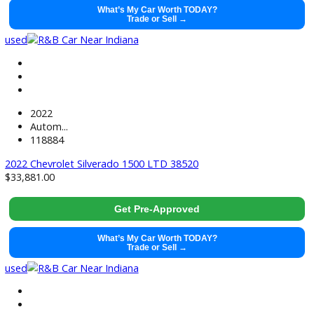
2021
Autom...
99128
2021 Ram 1500 38428
$
29,491.00
Get Pre-Approved
What’s My Car Worth TODAY?
Trade or Sell →
used
2021
Autom...