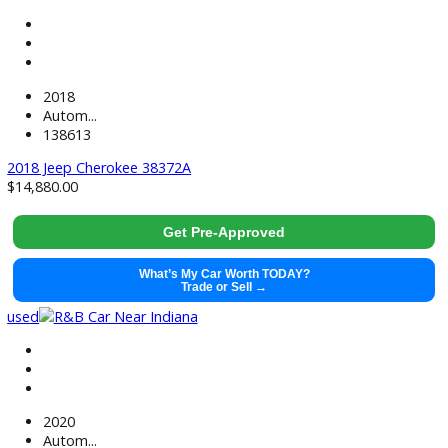
used
2022
Autom...
48677
2022 Ford Explorer 38656
$
29,991.00
Get Pre-Approved