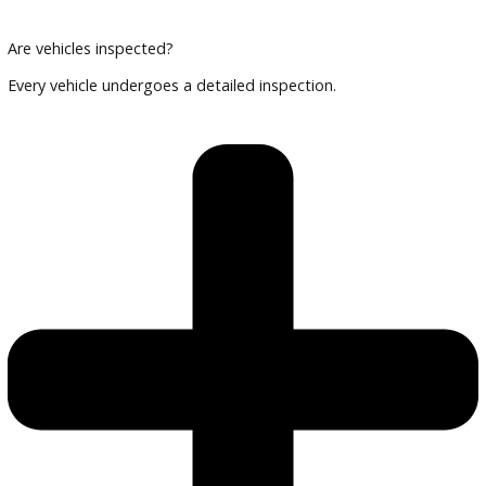
Can I finance an EV or hybrid?
Yes, financing options are available.