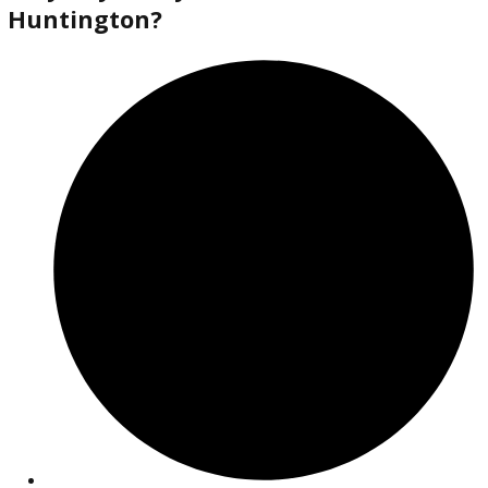
2018
Autom...
138613
2018 Jeep Cherokee 38372A
$
14,880.00
Get Pre-Approved
What’s My Car Worth TODAY?
Trade or Sell →
used