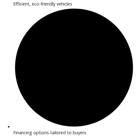
2020
Autom...
77841
2020 Jaguar F-PACE 38723
$
16,881.00
Get Pre-Approved
What’s My Car Worth TODAY?
Trade or Sell →
1
2
3
…
42
Next →
R&B Car Company near Huntington provides inspected EV 
hybrid vehicles perfect for drivers seeking efficiency and m