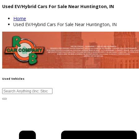
Used EV/Hybrid Cars For Sale Near Huntington, IN
Home
Used EV/Hybrid Cars For Sale Near Huntington, IN
Used Vehicles