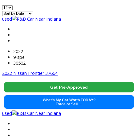
499
Vehicles Matching
Reset
Home
Used EV/Hybrid Cars For Sale Near Huntington, IN
used
2022
9-spe...
30502