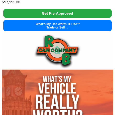
Get Pre-Approved
What’s My Car Worth TODAY?
Trade or Sell →
used
2002
Manua...
51196
2002 Harley Davidson FLHTCI 38100X
$
5,995.00
Get Pre-Approved
What’s My Car Worth TODAY?