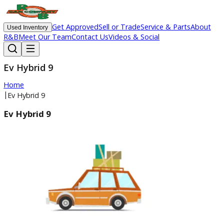
Get Approved
Sell or Trade
Service & Parts
Ab
Used Inventory
R&B
Meet Our Team
Contact Us
Videos & Social
Ev Hybrid 9
Home
|
Ev Hybrid 9
Ev Hybrid 9