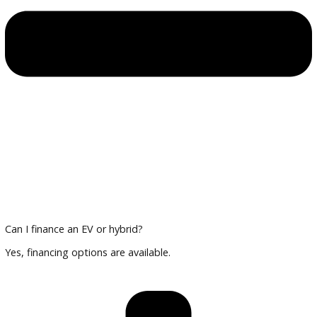
Multi-point inspections for reliability
Financing and Trade-In Options
Trade in your current vehicle and explore financing tailored 
and hybrid cars.
Plan Your Visit
Compare vehicles, review technology features, and finalize