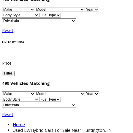
Filter / Sort
499
Vehicles Matching
Reset
FILTER BY PRICE
Price:
Filter