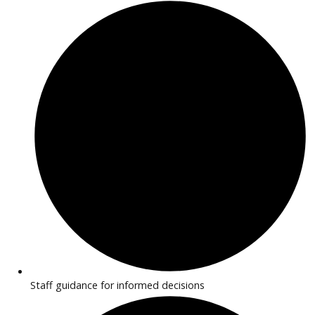
features. Transparent pricing and flexible financing make
purchasing simple.
Why Buy EV/Hybrid Cars Near
Huntington?