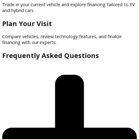
Financing options tailored to buyers