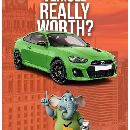
What’s My Car Worth TODAY?
Trade or Sell →