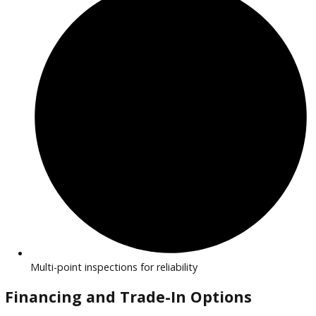
Efficient, eco-friendly vehicles