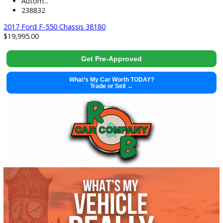
used
2017
Autom...
238832