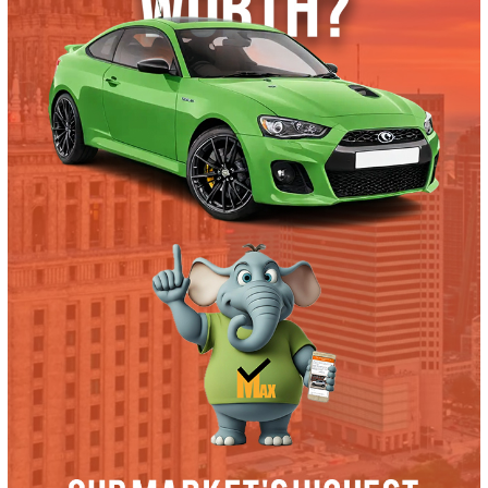
Trade or Sell →
used
2019
Autom...
36321
2019 Ford F-350 38604
$
57,991.00
Get Pre-Approved
What’s My Car Worth TODAY?
Trade or Sell →