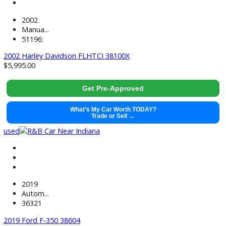
71499
2021 GMC Sierra 1500 38441
$
37,991.00
Get Pre-Approved
What’s My Car Worth TODAY?
Trade or Sell →
used
2022
Autom...
118884
2022 Chevrolet Silverado 1500 LTD 38520
$
33,881.00