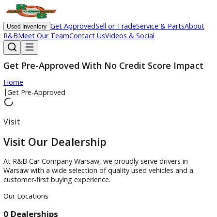
Get Approved
Sell or Trade
Service & Parts
Ab
Used Inventory
R&B
Meet Our Team
Contact Us
Videos & Social
Get Pre-Approved With No Credit Score Impa
Home
|
Get Pre-Approved
Visit
Visit Our Dealership
At R&B Car Company Warsaw, we proudly serve drivers in
Warsaw with a wide selection of quality used vehicles and a
customer-first buying experience.