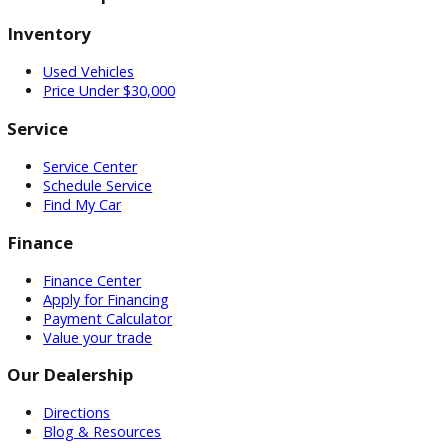
Our Locations
0 Dealerships
Inventory
Used Vehicles
Price Under $30,000
Service
Service Center
Schedule Service
Find My Car
Finance
Finance Center
Apply for Financing
Payment Calculator
Value your trade