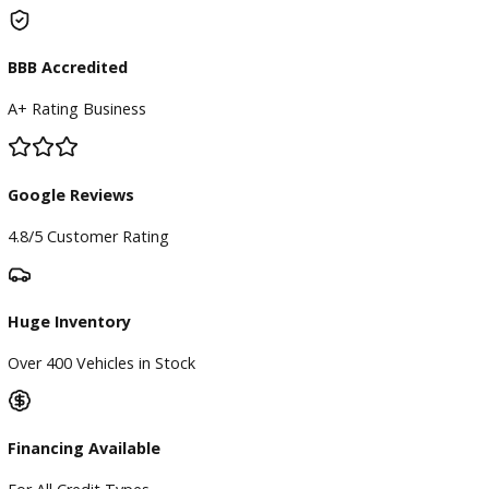
Our Dealership
Directions
Blog & Resources
BBB Accredited
A+ Rating Business
Google Reviews
4.8/5 Customer Rating
Huge Inventory