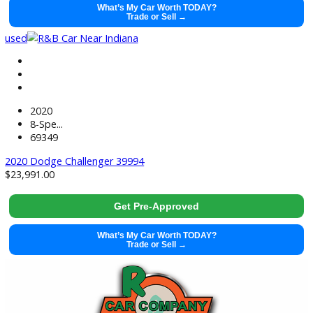
47031
2024 Ford Escape 40011
$
23,881.00
Get Pre-Approved
What’s My Car Worth TODAY?
Trade or Sell →
used
2020
8-Spe...
69349
2020 Dodge Challenger 39994
$
23,991.00