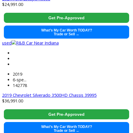
used
2024
Cvt
40346
2024 Honda Civic Hatchback 39992