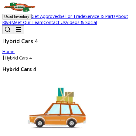
Get Approved
Sell or Trade
Service & Parts
Ab
Used Inventory
R&B
Meet Our Team
Contact Us
Videos & Social
Hybrid Cars 4
Home
|
Hybrid Cars 4
Hybrid Cars 4