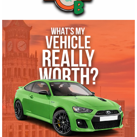
Get Pre-Approved
What’s My Car Worth TODAY?
Trade or Sell →