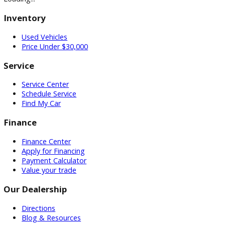
GET PRE-APPROVED WITH NO CREDIT IMPACT
Auto Loan Calculator
Mechanic Near Me
Contact
Multi/Social Media
Recent Posts
How to Choose the Right Car Dealership in Indiana
March 2
2026
How to Find Reliable Used Cars Under $10,000
March 16, 2
Subscribe Our Newsletter
Keep up on our always-evolving products, features, and
technology. Enter your e-mail and subscribe to our newslett