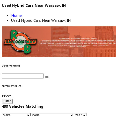
Used Hybrid Cars Near Warsaw, IN
Home
Used Hybrid Cars Near Warsaw, IN
Used Vehicles
FILTER BY PRICE