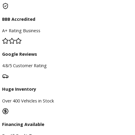
Subscribe
ARE YOU LOOKING FOR A Vehicle?
Search Our Inventory With Hundreds Of Vehicles And More
Vehicles Are Adding On a Daily Basis
View Inventory
DO YOU WANT TO SELL A Vehicle?
Our hassle-free process ensures quick and easy selling with
offers and fast payment.
Sell My Vehicle
©Copyright 2026
R&B Car Company
Privacy Policy
Terms and Conditions – Warsaw Car Dealers Indiana
Contact Warsaw Car Dealers – Get in Touch Today