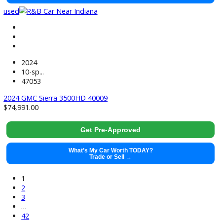
$
26,881.00
Get Pre-Approved
What’s My Car Worth TODAY?
Trade or Sell →
used
2024
Cvt
44185
2024 Ford Escape 40008
$
24,991.00
Get Pre-Approved