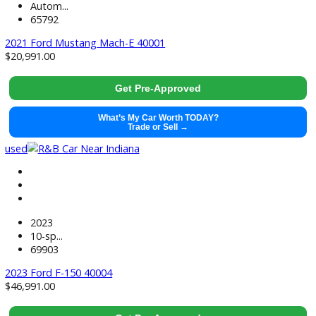
used
2026
10-sp...
5747
2026 Chevrolet Silverado 2500HD 39993
$
54,491.00
Get Pre-Approved
What’s My Car Worth TODAY?
Trade or Sell →
used