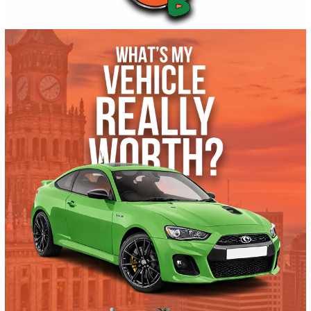
2024
Autom...
15715
2024 Chevrolet Blazer EV 39999
$
29,991.00
Get Pre-Approved
What’s My Car Worth TODAY?
Trade or Sell →