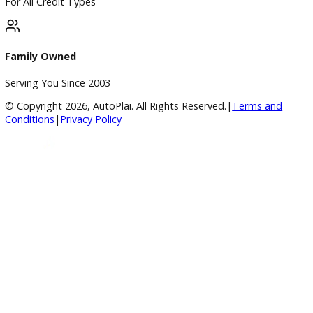
Vehicle added!
The vehicle is already in the wishlist!
×
Compare Vehicles
Loading...
Inventory
Used Vehicles
Price Under $30,000
Service