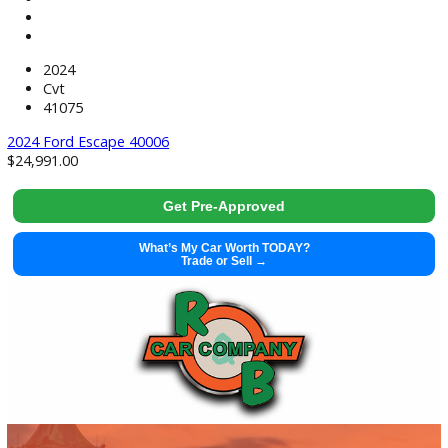
2023 Ford F-150 40004
$
46,991.00
Get Pre-Approved
What’s My Car Worth TODAY?
Trade or Sell →
used
2022
10-sp...
74132
2022 Cadillac Escalade 40003
$
64,991.00