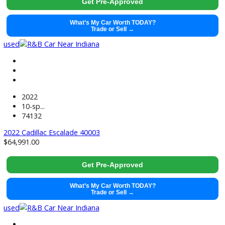
2021
Autom...
65792
2021 Ford Mustang Mach-E 40001
$
20,991.00
Get Pre-Approved
What’s My Car Worth TODAY?
Trade or Sell →
used
2023
10-sp...
69903