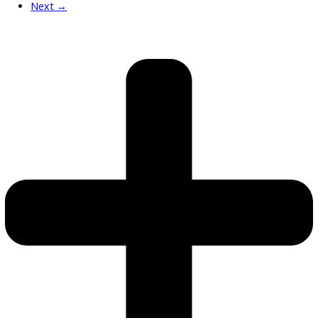
What’s My Car Worth TODAY?
Trade or Sell →
used
2019
6-spe...
142778
2019 Chevrolet Silverado 3500HD Chassis 39995
$
36,991.00
Get Pre-Approved
What’s My Car Worth TODAY?
Trade or Sell →
used