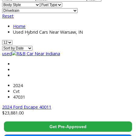
Price:
Filter
499
Vehicles Matching
Reset
Home
Used Hybrid Cars Near Warsaw, IN
used
2024
Cvt