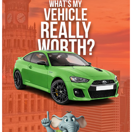
Get Pre-Approved
What’s My Car Worth TODAY?
Trade or Sell →
used
2024
Cvt
41075
2024 Ford Escape 40006
$
24,991.00
Get Pre-Approved
What’s My Car Worth TODAY?
Trade or Sell →