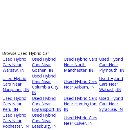
Next →