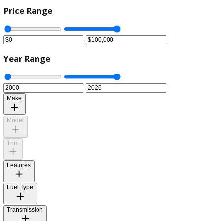
Price Range
-
Year Range
-
Make
Model
Trim
Features