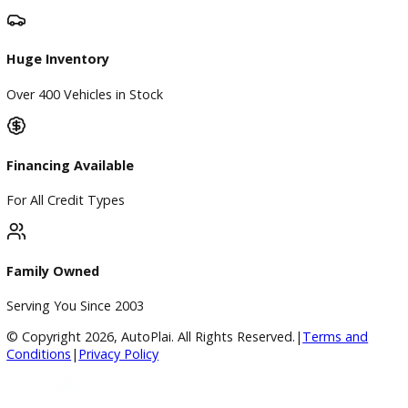
Directions
Blog & Resources
BBB Accredited
A+ Rating Business
Google Reviews
4.8/5 Customer Rating
Huge Inventory
Over 400 Vehicles in Stock