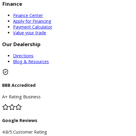
Inventory
Used Vehicles
Price Under $30,000
Service
Service Center
Schedule Service
Find My Car
Finance
Finance Center
Apply for Financing
Payment Calculator
Value your trade
Our Dealership