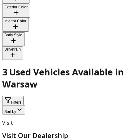
Fuel Type
Transmission
Exterior Color
Interior Color
Body Style
Drivetrain
3 Used Vehicles Available in
Warsaw