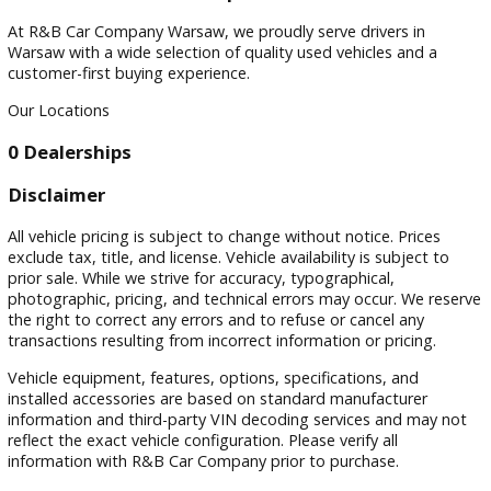
Filters
Sort by
Visit
Visit Our Dealership
At R&B Car Company Warsaw, we proudly serve drivers in
Warsaw with a wide selection of quality used vehicles and a
customer-first buying experience.
Our Locations
0 Dealerships
Disclaimer
All vehicle pricing is subject to change without notice. Prices
exclude tax, title, and license. Vehicle availability is subject 
prior sale. While we strive for accuracy, typographical,