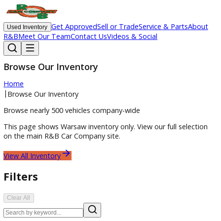
Get Approved
Sell or Trade
Service & Parts
Ab
Used Inventory
R&B
Meet Our Team
Contact Us
Videos & Social
Browse Our Inventory
Home
|
Browse Our Inventory
Browse nearly 500 vehicles company-wide
This page shows
Warsaw
inventory only. View our full select
on the main R&B Car Company site.
View All Inventory
Filters
Clear All