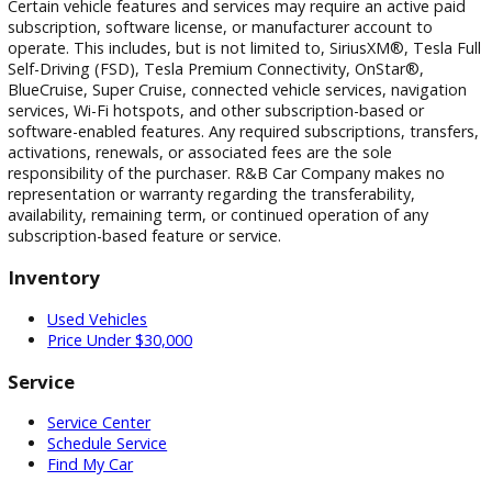
photographic, pricing, and technical errors may occur. We r
the right to correct any errors and to refuse or cancel any
transactions resulting from incorrect information or pricing.
Vehicle equipment, features, options, specifications, and
installed accessories are based on standard manufacturer
information and third-party VIN decoding services and may
reflect the exact vehicle configuration. Please verify all
information with R&B Car Company prior to purchase.
Certain vehicle features and services may require an active 
subscription, software license, or manufacturer account to
operate. This includes, but is not limited to, SiriusXM®, Tesl
Self-Driving (FSD), Tesla Premium Connectivity, OnStar®,
BlueCruise, Super Cruise, connected vehicle services, naviga
services, Wi-Fi hotspots, and other subscription-based or
software-enabled features. Any required subscriptions, trans
activations, renewals, or associated fees are the sole
responsibility of the purchaser. R&B Car Company makes n
representation or warranty regarding the transferability,
availability, remaining term, or continued operation of any
subscription-based feature or service.