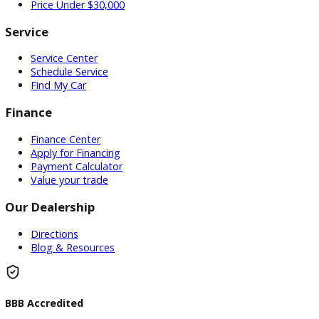
Used Vehicles
Price Under $30,000
Service
Service Center
Schedule Service
Find My Car
Finance
Finance Center
Apply for Financing
Payment Calculator
Value your trade
Our Dealership
Directions
Blog & Resources