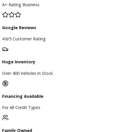
BBB Accredited
A+ Rating Business
Google Reviews
4.8/5 Customer Rating
Huge Inventory
Over 400 Vehicles in Stock