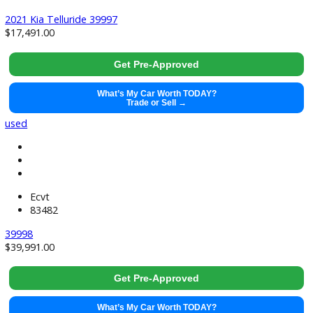
2017 Honda Accord 39996
$
19,991.00
Get Pre-Approved
What’s My Car Worth TODAY?
Trade or Sell →
used
2021
8-Spe...
133733
2021 Kia Telluride 39997
$
17,491.00