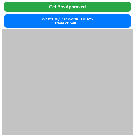
2024
Cvt
40346
2024 Honda Civic Hatchback 39992
$
26,881.00
Get Pre-Approved
What’s My Car Worth TODAY?
Trade or Sell →