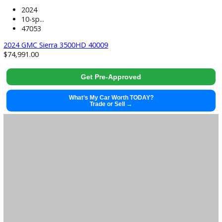
used
2024
10-sp...
47053
2024 GMC Sierra 3500HD 40009
$
74,991.00
Get Pre-Approved
What’s My Car Worth TODAY?
Trade or Sell →