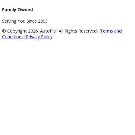
Service Center
Schedule Service
Find My Car
Finance
Finance Center
Apply for Financing
Payment Calculator
Value your trade
Our Dealership
Directions
Blog & Resources
BBB Accredited