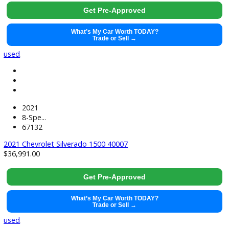
2022
Cvt
21677
2022 Kia Forte 40002
$
21,881.00
Get Pre-Approved
What’s My Car Worth TODAY?
Trade or Sell →
used
2019
8-Spe...