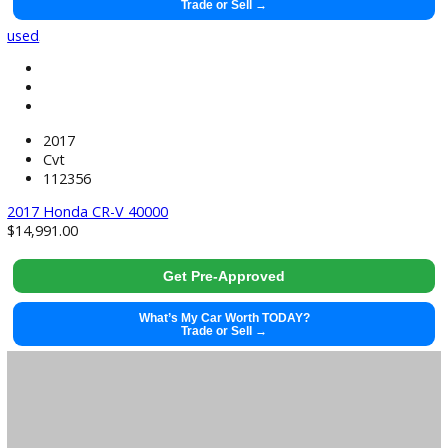
Get Pre-Approved
What’s My Car Worth TODAY?
Trade or Sell →
used
Ecvt
83482
39998
$
39,991.00
Get Pre-Approved
What’s My Car Worth TODAY?
Trade or Sell →
used