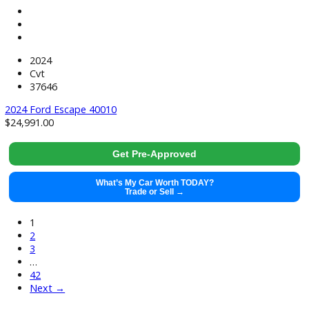
49382
2019 GMC Sierra 1500 40005
$
41,991.00
Get Pre-Approved
What’s My Car Worth TODAY?
Trade or Sell →
used
2021
8-Spe...
67132
2021 Chevrolet Silverado 1500 40007
$
36,991.00