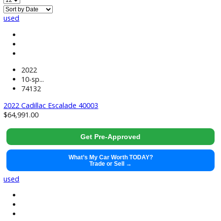
Used Sedan Cars Near South Bend, IN
used
2022
10-sp...
74132
2022 Cadillac Escalade 40003
$
64,991.00
Get Pre-Approved
What’s My Car Worth TODAY?
Trade or Sell →