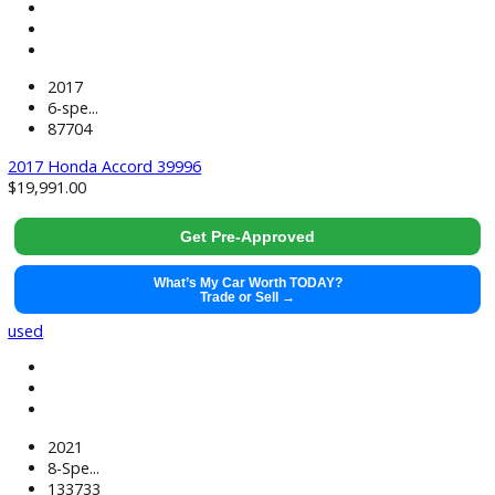
2019
6-spe...
142778
2019 Chevrolet Silverado 3500HD Chassis 39995
$
36,991.00
Get Pre-Approved
What’s My Car Worth TODAY?
Trade or Sell →
used
2017
6-spe...
87704