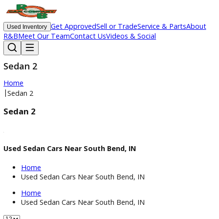
Get Approved
Sell or Trade
Service & Parts
Ab
Used Inventory
R&B
Meet Our Team
Contact Us
Videos & Social
Sedan 2
Home
|
Sedan 2
Sedan 2
Used Sedan Cars Near South Bend, IN
Home
Used Sedan Cars Near South Bend, IN
Home