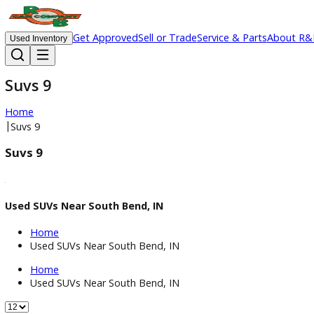
Get Approved
Sell or Trade
Service & Parts
Ab
Used Inventory
Suvs 9
Home
|
Suvs 9
Suvs 9
Used SUVs Near South Bend, IN
Home
Used SUVs Near South Bend, IN
Home