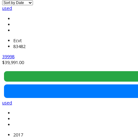
Used SUVs Near South Bend, IN
used
Ecvt
83482
39998
$
39,991.00
used