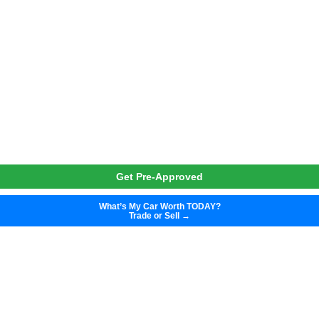
Get Pre-Approved
What’s My Car Worth TODAY?
Trade or Sell →