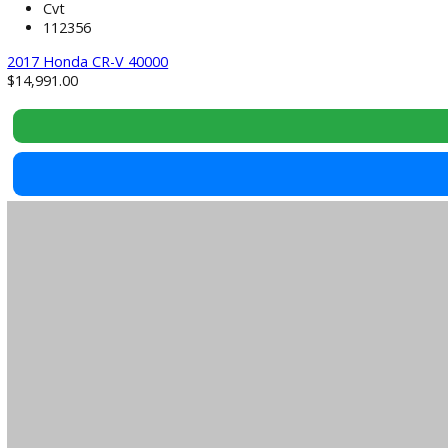
2017
Cvt
112356
2017 Honda CR-V 40000
$
14,991.00