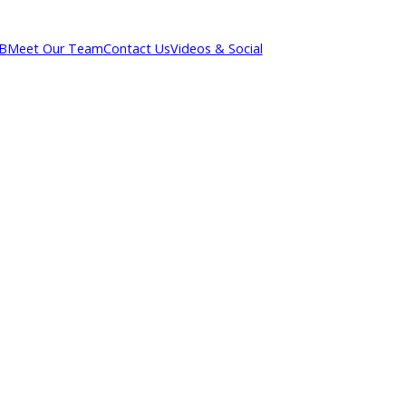
out R&B
Meet Our Team
Contact Us
Videos & Social