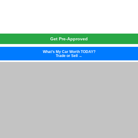
Get Pre-Approved
What’s My Car Worth TODAY?
Trade or Sell →