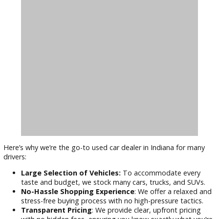
Can I finance a used car with bad credit?
Yes, man
dealerships, including R&B Car Company Warsaw, offe
financing options for buyers with all types of credit.
Are used cars still reliable?
Used vehicles can be hig
dependable, especially if they’ve been well-maintained
have a warranty. Our dealership ensures that each vehic
thoroughly inspected before it hits the lot.
Why Choose R&B Car Company Over
Other Dealerships?