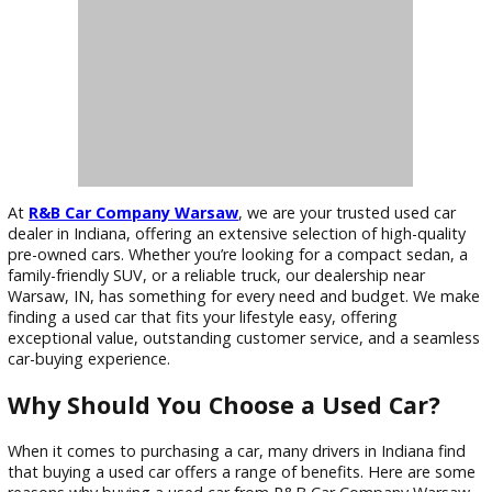
At
R&B Car Company Warsaw
, we are your trusted used c
dealer in Indiana, offering an extensive selection of high-qua
pre-owned cars. Whether you’re looking for a compact seda
family-friendly SUV, or a reliable truck, our dealership near
Warsaw, IN, has something for every need and budget. We
finding a used car that fits your lifestyle easy, offering
exceptional value, outstanding customer service, and a sea