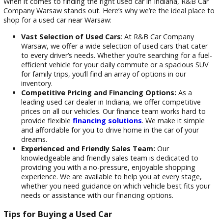
which may still be in the early stages of its lifespan, a
car’s longevity and performance are often well-
documented, offering reassurance that it can continue
serve reliably for many more miles.
Why Shop at R&B Car Company War
for Your Next Used Car?
When it comes to finding the right used car in Indiana, R&B
Company Warsaw stands out. Here’s why we’re the ideal pla
shop for a used car near Warsaw:
Vast Selection of Used Cars
: At R&B Car Company
Warsaw, we offer a wide selection of used cars that ca
to every driver’s needs. Whether you’re searching for a 
efficient vehicle for your daily commute or a spacious
for family trips, you’ll find an array of options in our
inventory.
Competitive Pricing and Financing Options:
As a
leading used car dealer in Indiana, we offer competitiv