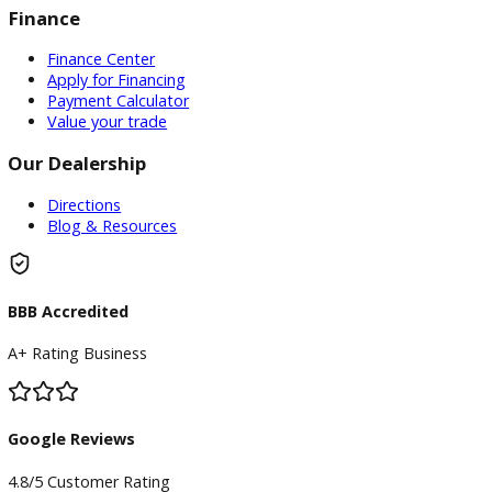
priority, and we’re committed to providing top-notch
customer service.
Conclusion
Ready to find your perfect used car?
Visit R&B Car Compa
Warsaw
today or contact us for more information. Our
welcoming staff is here to help you locate the vehicle of you
dreams!
Inventory
Used Vehicles
Price Under $30,000
Service
Service Center
Schedule Service
Find My Car