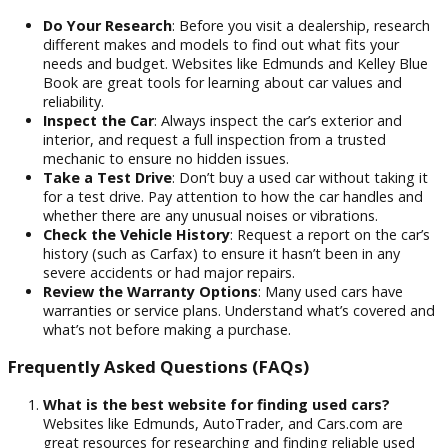
prices on all our vehicles. Our finance team works hard
provide flexible
financing solutions
. We make it sim
and affordable for you to drive home in the car of you
dreams.
Experienced and Friendly Sales Team:
Our
knowledgeable and friendly sales team is dedicated t
providing you with a no-pressure, enjoyable shopping
experience. We are available to help you at every stag
whether you need guidance on which vehicle best fits 
needs or assistance with our financing options.
Tips for Buying a Used Car
Do Your Research
: Before you visit a dealership, res
different makes and models to find out what fits your
needs and budget. Websites like Edmunds and Kelley 
Book are great tools for learning about car values and
reliability.
Inspect the Car
: Always inspect the car’s exterior and
interior, and request a full inspection from a trusted
mechanic to ensure no hidden issues.
Take a Test Drive
: Don’t buy a used car without takin