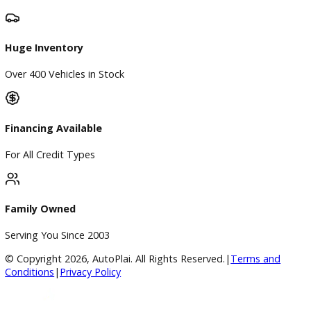
Finance
Finance Center
Apply for Financing
Payment Calculator
Value your trade
Our Dealership
Directions
Blog & Resources
BBB Accredited
A+ Rating Business
Google Reviews