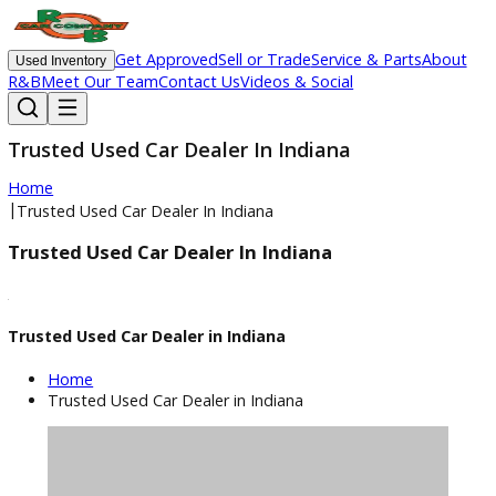
Get Approved
Sell or Trade
Service & Parts
Ab
Used Inventory
R&B
Meet Our Team
Contact Us
Videos & Social
Trusted Used Car Dealer In Indiana
Home
|
Trusted Used Car Dealer In Indiana
Trusted Used Car Dealer In Indiana
Trusted Used Car Dealer in Indiana
Home
Trusted Used Car Dealer in Indiana