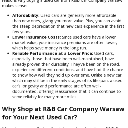
car-buying experience.
Why Should You Choose a Used Car?
When it comes to purchasing a car, many drivers in Indiana 
that buying a used car offers a range of benefits. Here are
reasons why buying a used car from R&B Car Company Wa
makes sense:
Affordability:
Used cars are generally more affordabl
than new ones, giving you more value. Plus, you can a
the steep depreciation that new cars experience in the 
few years.
Lower Insurance Costs:
Since used cars have a lowe
market value, your insurance premiums are often lowe
which helps save money in the long run.
Reliable Performance at a Lower Price:
Used cars,
especially those that have been well-maintained, have
already proven their durability. They’ve been on the ro
experienced different conditions, and have had the c
to show how well they hold up over time. Unlike a new 