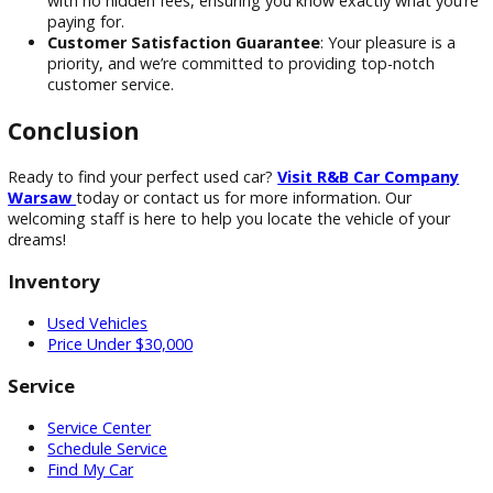
Here’s why we’re the go-to used car dealer in Indiana for m
drivers:
Large Selection of Vehicles:
To accommodate ever
taste and budget, we stock many cars, trucks, and SU
No-Hassle Shopping Experience
: We offer a relaxe
stress-free buying process with no high-pressure tactic
Transparent Pricing
: We provide clear, upfront prici
with no hidden fees, ensuring you know exactly what y
paying for.
Customer Satisfaction Guarantee
: Your pleasure is