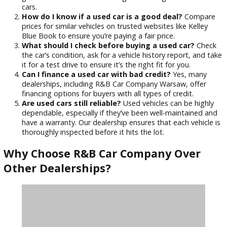
for a test drive. Pay attention to how the car handles
whether there are any unusual noises or vibrations.
Check the Vehicle History
: Request a report on the 
history (such as Carfax) to ensure it hasn’t been in any
severe accidents or had major repairs.
Review the Warranty Options
: Many used cars have
warranties or service plans. Understand what’s covere
what’s not before making a purchase.
Frequently Asked Questions (FAQs)
What is the best website for finding used cars?
Websites like Edmunds, AutoTrader, and Cars.com are
great resources for researching and finding reliable us
cars.
How do I know if a used car is a good deal?
Comp
prices for similar vehicles on trusted websites like Kell
Blue Book to ensure you’re paying a fair price.
What should I check before buying a used car?
Ch
the car’s condition, ask for a vehicle history report, an
it for a test drive to ensure it’s the right fit for you.