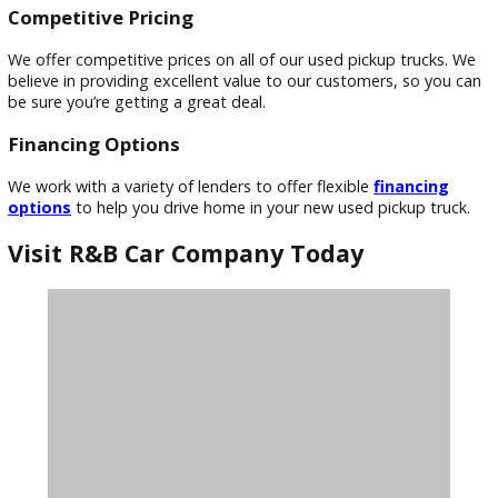
Extensive Inventory
We have a diverse inventory of used pickup trucks to suit ev
need and budget. From compact trucks to full-size models,
confident you’ll find the perfect truck to fit your lifestyle.
Expert Sales Team
Our knowledgeable sales team is dedicated to helping you 
the right used pickup truck. They’ll listen to your needs and
preferences to match you with the perfect vehicle.
Competitive Pricing
We offer competitive prices on all of our used pickup trucks
believe in providing excellent value to our customers, so yo
be sure you’re getting a great deal.
Financing Options
We work with a variety of lenders to offer flexible
financin