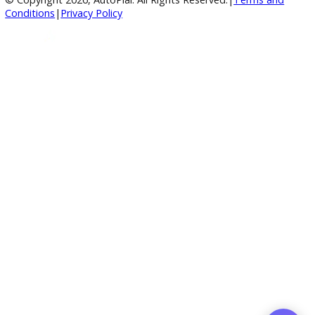
4.8/5 Customer Rating
Huge Inventory
Over 400 Vehicles in Stock
Financing Available
For All Credit Types
Family Owned
Serving You Since 2003
© Copyright
2026
, AutoPlai. All Rights Reserved.
|
Terms an