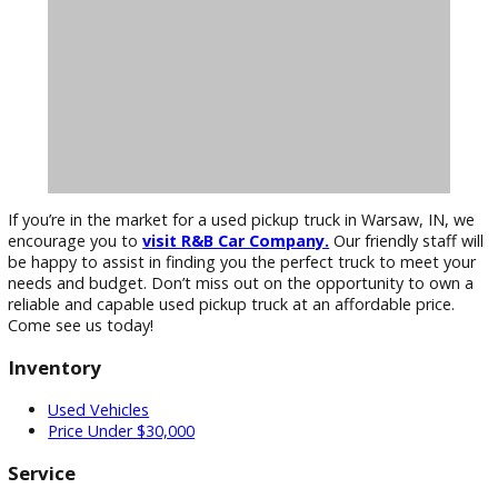
options
to help you drive home in your new used pickup tru
Visit R&B Car Company Today