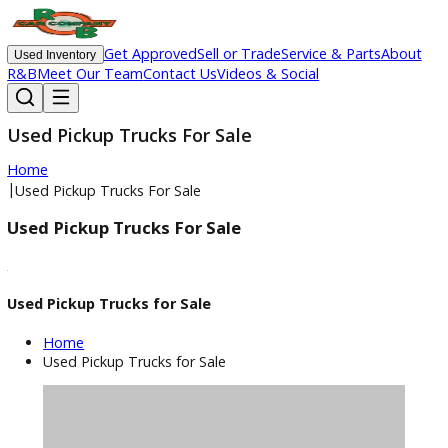
Get Approved
Sell or Trade
Service & Parts
Ab
Used Inventory
R&B
Meet Our Team
Contact Us
Videos & Social
Used Pickup Trucks For Sale
Home
|
Used Pickup Trucks For Sale
Used Pickup Trucks For Sale
Used Pickup Trucks for Sale
Home
Used Pickup Trucks for Sale