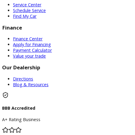
If you’re in the market for a used pickup truck in Warsaw, IN
encourage you to
visit R&B Car Company.
Our friendly staf
be happy to assist in finding you the perfect truck to meet 
needs and budget. Don’t miss out on the opportunity to o
reliable and capable used pickup truck at an affordable price
Come see us today!
Inventory
Used Vehicles
Price Under $30,000
Service
Service Center
Schedule Service
Find My Car