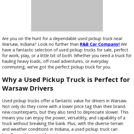
Are you on the hunt for a dependable used pickup truck nea
Warsaw, Indiana? Look no further than
R&B Car Company!
have a fantastic selection of used pickup trucks for sale, pe
for work, play, or a little bit of both. Whether you need a tru
hauling heavy loads, off-road adventures, or everyday
commuting, we’ve got the perfect pickup truck for you.
Why a Used Pickup Truck is Perfect 
Warsaw Drivers