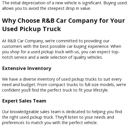
Versatility
Whether hauling materials for a home renovation project, t
a camper for a weekend get away, or simply needing extra
space, a used pickup truck offers the versatility to handle it a
Depreciation
The initial depreciation of a new vehicle is significant. Buyin
allows you to avoid the steepest drop in value.
Why Choose R&B Car Company for Y
Used Pickup Truck
At R&B Car Company, we’re committed to providing our
customers with the best possible car-buying experience. W
you shop for a used pickup truck with us, you can expect to
notch service and a wide selection of quality vehicles.