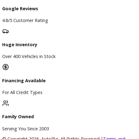
Finance
Finance Center
Apply for Financing
Payment Calculator
Value your trade
Our Dealership
Directions
Blog & Resources
BBB Accredited
A+ Rating Business
Google Reviews