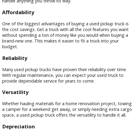
Used pickup trucks offer a fantastic value for drivers in War
Not only do they come with a lower price tag than their bra
new counterparts, but they also tend to depreciate slower.
means you can enjoy the power, versatility, and capability o
truck without breaking the bank. Plus, with the diverse terra
and weather conditions in Indiana, a used pickup truck can
handle anything you throw its way.
Affordability
One of the biggest advantages of buying a used pickup truc
the cost savings. Get a truck with all the cool features you 
without spending a ton of money like you would when buyi
brand-new one. This makes it easier to fit a truck into your
budget.
Reliability
Many used pickup trucks have proven their reliability over ti
With regular maintenance, you can expect your used truck 
provide dependable service for years to come.