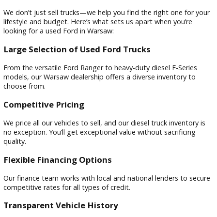
Ford F-150 Power Stroke Diesel
– Great for everyda
with solid towing capability.
Ford F-250 Super Duty Diesel
– Built for hard work,
perfect for contractors and outdoor enthusiasts.
Ford F-350 Super Duty Diesel
– The ultimate in haul
and towing for those who need serious power.
Why Shop at R&B Car Company Ford 
Warsaw?
We don’t just sell trucks—we help you find the right one for
lifestyle and budget. Here’s what sets us apart when you’re
looking for a used Ford in Warsaw:
Large Selection of Used Ford Trucks
From the versatile Ford Ranger to heavy-duty diesel F-Serie
models, our Warsaw dealership offers a diverse inventory t
choose from.