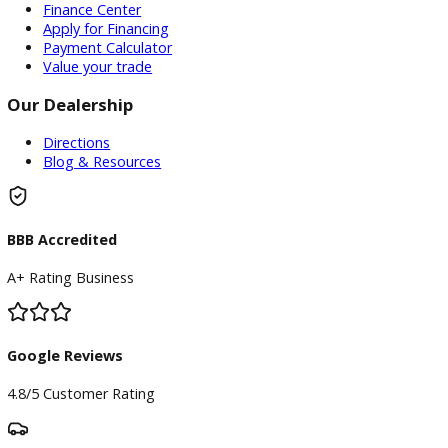
Contact us today for the best deals →
Attribution Statement:
“To provide the most helpful and locally relevant content,
use AI-assisted research tools to streamline data gatherin
However, our content specialists carefully refine, verify, a
enrich each article with real-world expertise, ensuring ac
and a unique voice that reflects R&B Car Company Warsaw
commitment to serving Warsaw.”
Inventory
Used Vehicles
Price Under $30,000
Service
Service Center
Schedule Service
Find My Car