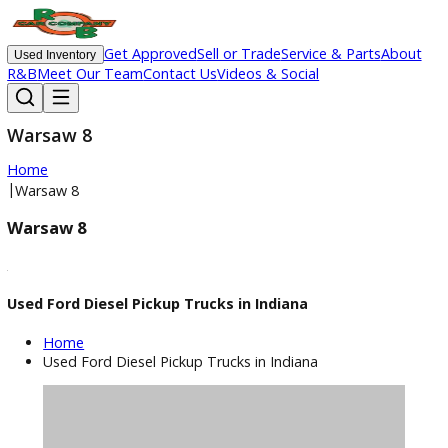
Get Approved
Sell or Trade
Service & Parts
Ab
Used Inventory
R&B
Meet Our Team
Contact Us
Videos & Social
Warsaw 8
Home
|
Warsaw 8
Warsaw 8
Used Ford Diesel Pickup Trucks in Indiana
Home
Used Ford Diesel Pickup Trucks in Indiana