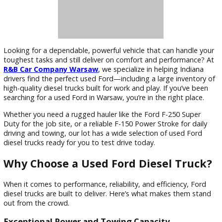
Looking for a dependable, powerful vehicle that can handle
toughest tasks and still deliver on comfort and performanc
R&B Car Company Warsaw
, we specialize in helping India
drivers find the perfect used Ford—including a large invento
high-quality diesel trucks built for work and play. If you’ve b
searching for a used Ford in Warsaw, you’re in the right plac
Whether you need a rugged hauler like the Ford F-250 Supe
Duty for the job site, or a reliable F-150 Power Stroke for da
driving and towing, our lot has a wide selection of used For
diesel trucks ready for you to test drive today.