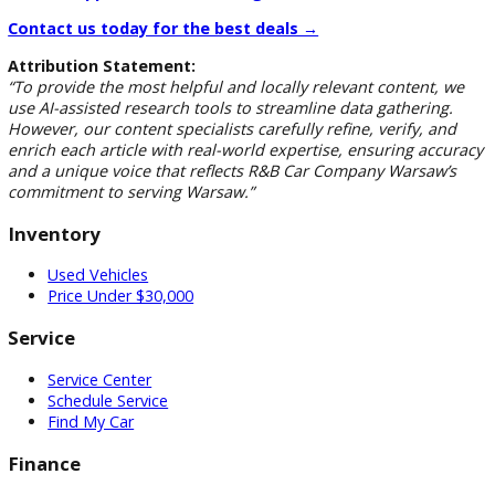
benefits:
Better fuel economy under load
Longer engine life
Higher resale value
Greater torque for towing/hauling
Whether you’re a contractor, a farmer, or someone who jus
loves the durability and power of a diesel, a used Ford diese
truck in Warsaw could be your best investment yet.
Visit Us Today to Test Drive Your Ne
Used Ford in Warsaw
Don’t waste time searching all over Indiana for the right die
truck. At R&B Car Company Ford Warsaw, we have the inven
the experience, and the prices to get you on the road fast i
used Ford you’ll love.
Get Pre-Approved for Financing →