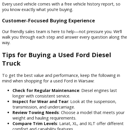
Competitive Pricing
We price all our vehicles to sell, and our diesel truck inventor
no exception. You’ll get exceptional value without sacrificin
quality.
Flexible Financing Options
Our finance team works with local and national lenders to s
competitive rates for all types of credit.
Transparent Vehicle History
Every used vehicle comes with a free vehicle history report, 
you know exactly what you’re buying.
Customer-Focused Buying Experience
Our friendly sales team is here to help—not pressure you. We
walk you through each step and answer every question alo