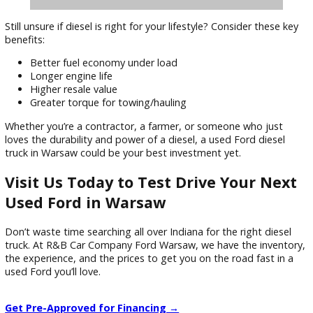
Still unsure if diesel is right for your lifestyle? Consider these