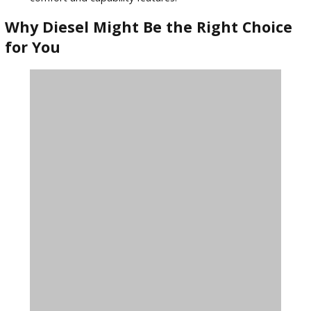
way.
Tips for Buying a Used Ford Diesel
Truck
To get the best value and performance, keep the following 
mind when shopping for a used Ford in Warsaw:
Check for Regular Maintenance
: Diesel engines last
longer with consistent service.
Inspect for Wear and Tear
: Look at the suspension,
transmission, and undercarriage.
Review Towing Needs
: Choose a model that meets 
weight and hauling requirements.
Compare Trim Levels
: Lariat, XL, and XLT offer diffe
comfort and capability features.
Why Diesel Might Be the Right Choi
for You