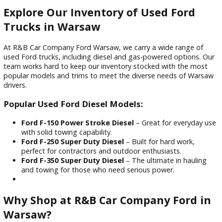
time on the road—saving you time and money over the lon
haul.
Longevity and Durability
One of the biggest benefits of buying a used Ford diesel tru
its lifespan. Diesel engines are known for lasting well over
200,000 miles with proper maintenance. Ford’s heavy-duty
engineering ensures your investment pays off year after yea
Explore Our Inventory of Used Ford
Trucks in Warsaw
At R&B Car Company Ford Warsaw, we carry a wide range o
used Ford trucks, including diesel and gas-powered options
team works hard to keep our inventory stocked with the m
popular models and trims to meet the diverse needs of Wa
drivers.
Popular Used Ford Diesel Models: