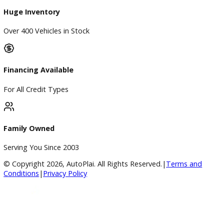
Finance
Finance Center
Apply for Financing
Payment Calculator
Value your trade
Our Dealership
Directions
Blog & Resources
BBB Accredited
A+ Rating Business
Google Reviews