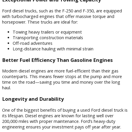
Why Choose a Used Ford Diesel Tru
When it comes to performance, reliability, and efficiency, F
diesel trucks are built to deliver. Here’s what makes them s
out from the crowd.
Exceptional Power and Towing Capacity
Ford diesel trucks, such as the F-250 and F-350, are equipp
with turbocharged engines that offer massive torque and
horsepower. These trucks are ideal for:
Towing heavy trailers or equipment
Transporting construction materials
Off-road adventures
Long-distance hauling with minimal strain
Better Fuel Efficiency Than Gasoline Engines
Modern diesel engines are more fuel-efficient than their gas
counterparts. This means fewer stops at the pump and mo