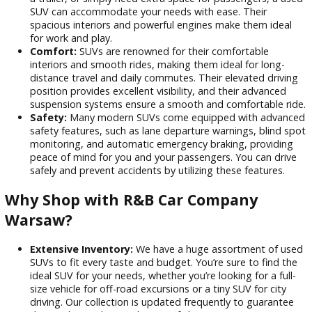
high demand. You can often find SUVs with lower mil
and fewer features at a fraction of the cost of a new 
making them an attractive option for budget-conscio
buyers.
Versatility:
SUVs are incredibly versatile vehicles that
handle various tasks. Whether you’re hauling cargo, t
a trailer, or simply need extra space for passengers, a
SUV can accommodate your needs with ease. Their
spacious interiors and powerful engines make them id
for work and play.
Comfort:
SUVs are renowned for their comfortable
interiors and smooth rides, making them ideal for long
distance travel and daily commutes. Their elevated dri
position provides excellent visibility, and their advanc
suspension systems ensure a smooth and comfortable
Safety:
Many modern SUVs come equipped with adv
safety features, such as lane departure warnings, blin
monitoring, and automatic emergency braking, provid
peace of mind for you and your passengers. You can d
safely and prevent accidents by utilizing these featur