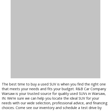
requirements and tastes.
Financing Options:
We offer flexible
financing opti
to make your dream SUV more affordable. Our finance
experts can help you secure a loan that fits your budg
and terms. They’ll work with you to find the best finan
solution that suits your financial situation.
Conclusion