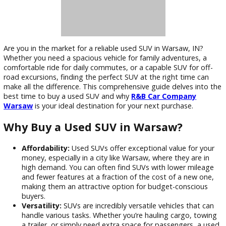
Are you in the market for a reliable used SUV in Warsaw, IN?
Whether you need a spacious vehicle for family adventures,
comfortable ride for daily commutes, or a capable SUV for o
road excursions, finding the perfect SUV at the right time c
make all the difference. This comprehensive guide delves in
best time to buy a used SUV and why
R&B Car Company
Warsaw
is your ideal destination for your next purchase.
Why Buy a Used SUV in Warsaw?
Affordability:
Used SUVs offer exceptional value for 
money, especially in a city like Warsaw, where they are 