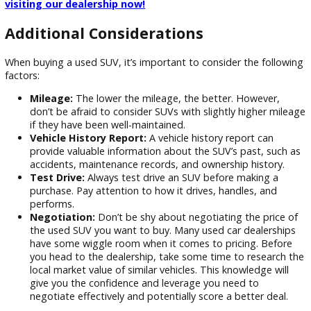
The best time to buy a used SUV is when you find the right
that meets your needs and fits your budget. R&B Car Com
Warsaw is your trusted source for quality used SUVs in War
IN. We’re sure we can help you locate the ideal SUV for your
needs with our wide selection, professional advice, and fina
choices. Come see our inventory and schedule a test drive 
visiting our dealership now!
Additional Considerations
When buying a used SUV, it’s important to consider the fol
factors: