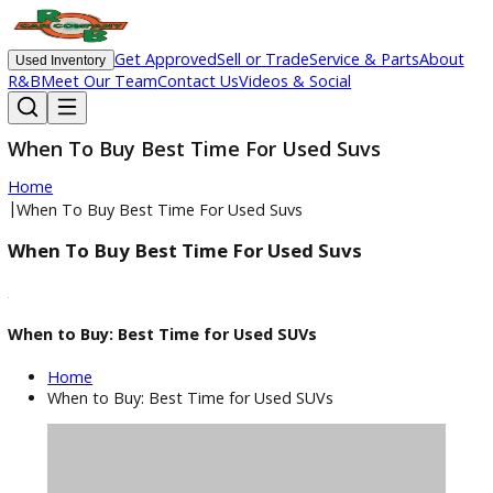
Get Approved
Sell or Trade
Service & Parts
Ab
Used Inventory
R&B
Meet Our Team
Contact Us
Videos & Social
When To Buy Best Time For Used Suvs
Home
|
When To Buy Best Time For Used Suvs
When To Buy Best Time For Used Suvs
When to Buy: Best Time for Used SUVs
Home
When to Buy: Best Time for Used SUVs