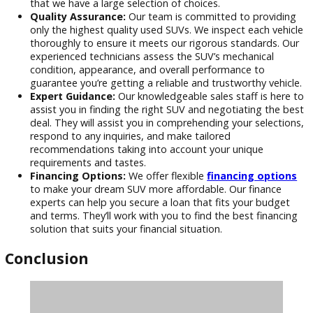
Why Shop with R&B Car Company
Warsaw?
Extensive Inventory:
We have a huge assortment of
SUVs to fit every taste and budget. You’re sure to find
ideal SUV for your needs, whether you’re looking for a f
size vehicle for off-road excursions or a tiny SUV for ci
driving. Our collection is updated frequently to guaran
that we have a large selection of choices.
Quality Assurance:
Our team is committed to provid
only the highest quality used SUVs. We inspect each ve
thoroughly to ensure it meets our rigorous standards.
experienced technicians assess the SUV’s mechanical
condition, appearance, and overall performance to
guarantee you’re getting a reliable and trustworthy veh
Expert Guidance:
Our knowledgeable sales staff is he
assist you in finding the right SUV and negotiating the
deal. They will assist you in comprehending your select
respond to any inquiries, and make tailored
recommendations taking into account your unique