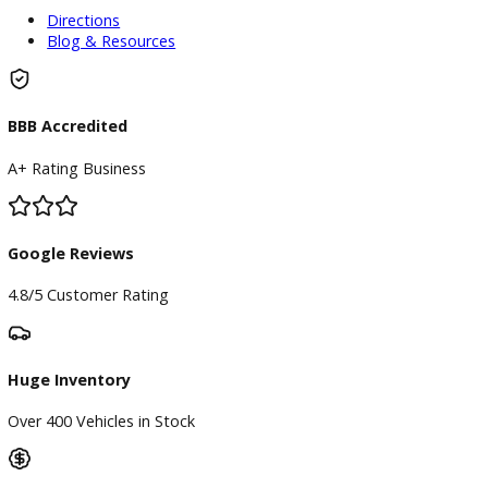
Used Vehicles
Price Under $30,000
Service
Service Center
Schedule Service
Find My Car
Finance
Finance Center
Apply for Financing
Payment Calculator
Value your trade
Our Dealership
Directions
Blog & Resources