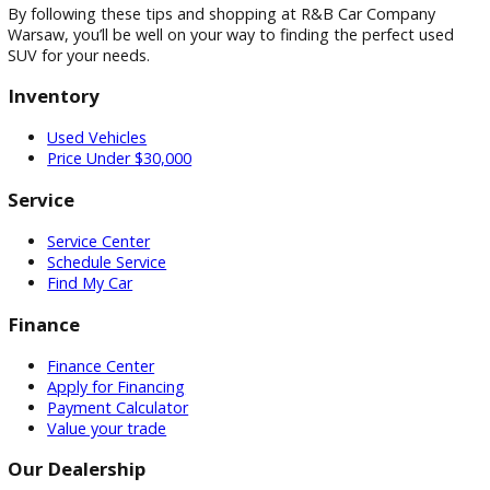
Mileage:
The lower the mileage, the better. However,
don’t be afraid to consider SUVs with slightly higher m
if they have been well-maintained.
Vehicle History Report:
A vehicle history report can
provide valuable information about the SUV’s past, su
accidents, maintenance records, and ownership histor
Test Drive:
Always test drive an SUV before making a
purchase. Pay attention to how it drives, handles, and
performs.
Negotiation:
Don’t be shy about negotiating the pric
the used SUV you want to buy. Many used car dealers
have some wiggle room when it comes to pricing. Bef
you head to the dealership, take some time to resear
local market value of similar vehicles. This knowledge w
give you the confidence and leverage you need to
negotiate effectively and potentially score a better dea
By following these tips and shopping at R&B Car Company
Warsaw, you’ll be well on your way to finding the perfect us
SUV for your needs.
Inventory