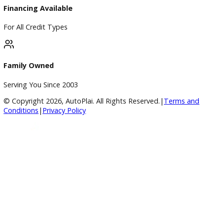
BBB Accredited
A+ Rating Business
Google Reviews
4.8/5 Customer Rating
Huge Inventory
Over 400 Vehicles in Stock