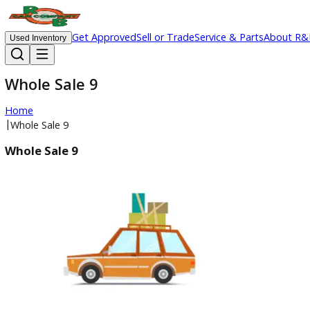
Get Approved
Sell or Trade
Service & Parts
Ab
Used Inventory
Whole Sale 9
Home
|
Whole Sale 9
Whole Sale 9