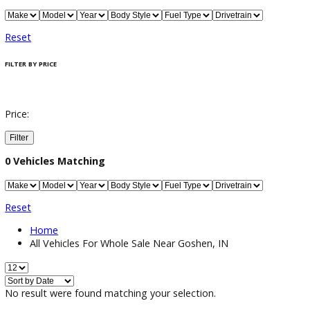
Filter / Sort
0
Vehicles Matching
Reset
FILTER BY PRICE
Price: