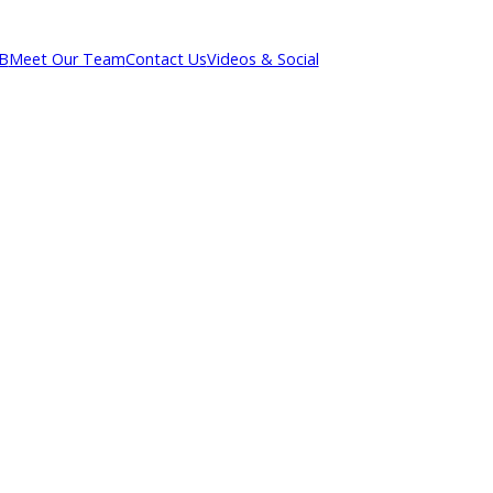
out R&B
Meet Our Team
Contact Us
Videos & Social