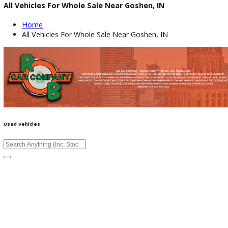
All Vehicles For Whole Sale Near Goshen, IN
Home
All Vehicles For Whole Sale Near Goshen, IN
Used Vehicles