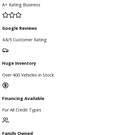
BBB Accredited
A+ Rating Business
Google Reviews
4.8/5 Customer Rating
Huge Inventory
Over 400 Vehicles in Stock