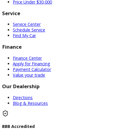
Used Vehicles
Price Under $30,000
Service
Service Center
Schedule Service
Find My Car
Finance
Finance Center
Apply for Financing
Payment Calculator
Value your trade
Our Dealership
Directions
Blog & Resources