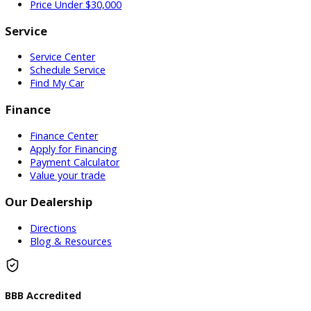
Used Vehicles
Price Under $30,000
Service
Service Center
Schedule Service
Find My Car
Finance
Finance Center
Apply for Financing
Payment Calculator
Value your trade
Our Dealership
Directions
Blog & Resources