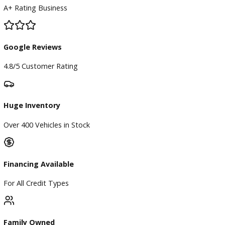
BBB Accredited
A+ Rating Business
Google Reviews
4.8/5 Customer Rating
Huge Inventory
Over 400 Vehicles in Stock