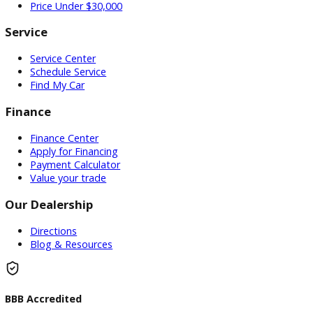
Used Vehicles
Price Under $30,000
Service
Service Center
Schedule Service
Find My Car
Finance
Finance Center
Apply for Financing
Payment Calculator
Value your trade
Our Dealership
Directions
Blog & Resources