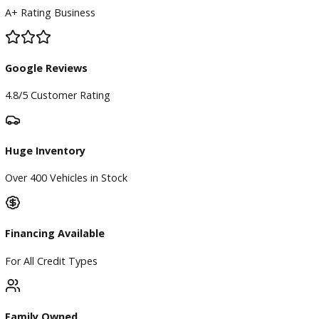
BBB Accredited
A+ Rating Business
Google Reviews
4.8/5 Customer Rating
Huge Inventory
Over 400 Vehicles in Stock