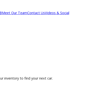
out R&B
Meet Our Team
Contact Us
Videos & Social
owse our inventory to find your next car.